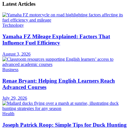
Latest Articles
Technology
Yamaha FZ Mileage Explained: Factors That
Influence Fuel Efficiency
August 3, 2026
Business
Renae Bryant: Helping English Learners Reach
Advanced Courses
July 29, 2026
Health
Joseph Patrick Roop: Simple Tips for Duck Hunting