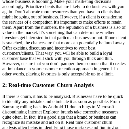
whose business is booming. Make your marketing decisions
accordingly. Prioritize clients that are likely to do business with you
again. Don’t allocate more resources than you have to clients that
might be going out of business. However, if a client is considering
the services of a competitor, it’s important to make efforts to retain
them. Apart from the numbers, the reputation of a business is also of
value in the market. It’s something that can determine whether
investors get interested in that particular business or not. If one client
is snatched, the chances are that more can potentially be lured away.
Offer exciting discounts and incentives to your best
customers/clients. That way, you will be able to build a loyal
customer base that will stick with you through thick and thin.
However, ensure that you don’t pamper them so much that it creates
an imbalance in your customer retention approach in general. In
other words, playing favorites is only acceptable up to a limit.
2: Real-time Customer Churn Analysis
If there is churn, it has to be analyzed. Businesses have to be quick
to identify any mistake and eliminate it as soon as possible. From
Samsung rolling back its Android 11 due to bugs to Microsoft
discontinuing Internet Explorer, brands take corrective measures
quite often. In fact, it’s a good sign that a brand or business can
recognize its mistake and act on it. Real-time customer churn
analysis often helps in identifying those mistakes and figuring out