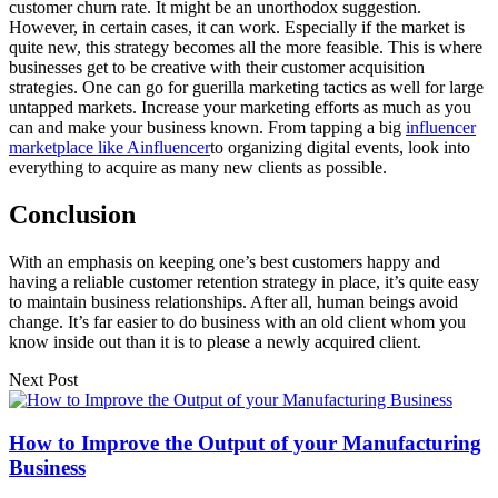
customer churn rate. It might be an unorthodox suggestion.
However, in certain cases, it can work. Especially if the market is
quite new, this strategy becomes all the more feasible. This is where
businesses get to be creative with their customer acquisition
strategies. One can go for guerilla marketing tactics as well for large
untapped markets. Increase your marketing efforts as much as you
can and make your business known. From tapping a big
influencer
marketplace like Ainfluencer
to organizing digital events, look into
everything to acquire as many new clients as possible.
Conclusion
With an emphasis on keeping one’s best customers happy and
having a reliable customer retention strategy in place, it’s quite easy
to maintain business relationships. After all, human beings avoid
change. It’s far easier to do business with an old client whom you
know inside out than it is to please a newly acquired client.
Next Post
How to Improve the Output of your Manufacturing
Business