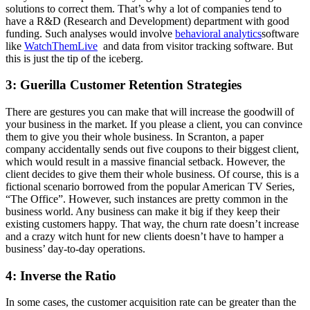
solutions to correct them. That’s why a lot of companies tend to
have a R&D (Research and Development) department with good
funding. Such analyses would involve
behavioral analytics
software
like
WatchThemLive
and data from visitor tracking software. But
this is just the tip of the iceberg.
3: Guerilla Customer Retention Strategies
There are gestures you can make that will increase the goodwill of
your business in the market. If you please a client, you can convince
them to give you their whole business. In Scranton, a paper
company accidentally sends out five coupons to their biggest client,
which would result in a massive financial setback. However, the
client decides to give them their whole business. Of course, this is a
fictional scenario borrowed from the popular American TV Series,
“The Office”. However, such instances are pretty common in the
business world. Any business can make it big if they keep their
existing customers happy. That way, the churn rate doesn’t increase
and a crazy witch hunt for new clients doesn’t have to hamper a
business’ day-to-day operations.
4: Inverse the Ratio
In some cases, the customer acquisition rate can be greater than the