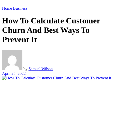
Home
Business
How To Calculate Customer
Churn And Best Ways To
Prevent It
by
Samuel Wilson
April 25, 2022