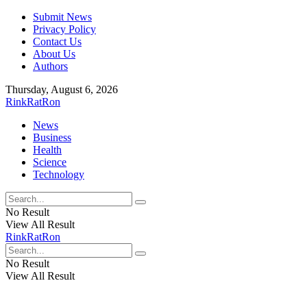
Submit News
Privacy Policy
Contact Us
About Us
Authors
Thursday, August 6, 2026
RinkRatRon
News
Business
Health
Science
Technology
No Result
View All Result
RinkRatRon
No Result
View All Result