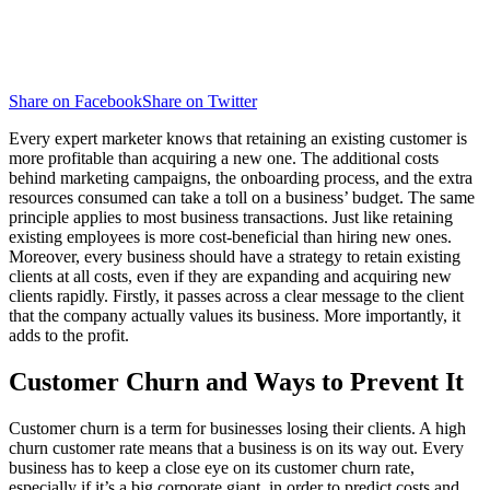
Share on Facebook
Share on Twitter
Every expert marketer knows that retaining an existing customer is
more profitable than acquiring a new one. The additional costs
behind marketing campaigns, the onboarding process, and the extra
resources consumed can take a toll on a business’ budget. The same
principle applies to most business transactions. Just like retaining
existing employees is more cost-beneficial than hiring new ones.
Moreover, every business should have a strategy to retain existing
clients at all costs, even if they are expanding and acquiring new
clients rapidly. Firstly, it passes across a clear message to the client
that the company actually values its business. More importantly, it
adds to the profit.
Customer Churn and Ways to Prevent It
Customer churn is a term for businesses losing their clients. A high
churn customer rate means that a business is on its way out. Every
business has to keep a close eye on its customer churn rate,
especially if it’s a big corporate giant, in order to predict costs and