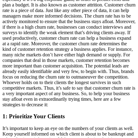
plan a budget. It is also known as customer attrition. Customer churn
rate is a piece of data. Just like any other piece of data, it can help
managers make more informed decisions. The churn rate has to be
actively monitored to ensure that the business stays afloat. Moreover,
if there is a high churn rate, businesses can conduct interviews and
surveys to identify the weak element that’s driving clients away. If
used productively, customer churn rate can help a business expand
at a rapid rate. Moreover, the customer churn rate determines the
kind of customer retention strategy a business applies. For instance,
many niche markets don’t have either high demand or supply. For
companies that deal in those markets, customer retention becomes
more important than customer acquisition. The potential leads are
already easily identifiable and very few, to begin with. Thus, brands
focus on reducing the churn rate to outmaneuver the competition.
Whoever holds on to their clients the longest survives in such
competitive markets. Thus, it’s safe to say that customer churn rate is
a very important aspect of any business. So, to help your business
stay afloat even in extraordinarily trying times, here are a few
strategies to decrease it:
1: Prioritize Your Clients
It’s important to keep an eye on the numbers of your clients as well.
Keep yourself informed on which client is about to be bankrupt and