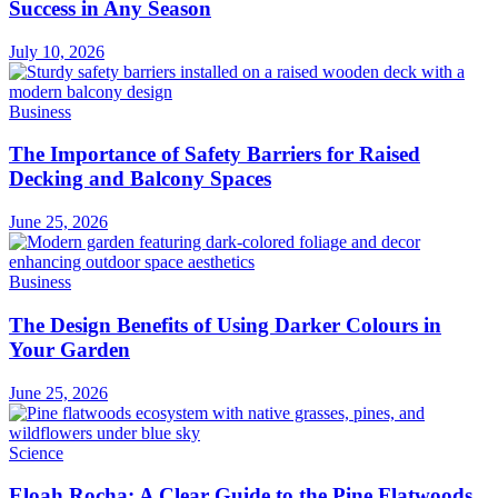
Success in Any Season
July 10, 2026
Business
The Importance of Safety Barriers for Raised
Decking and Balcony Spaces
June 25, 2026
Business
The Design Benefits of Using Darker Colours in
Your Garden
June 25, 2026
Science
Eloah Rocha: A Clear Guide to the Pine Flatwoods