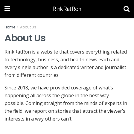
RinkRatRon
Home
About Us
About Us
RinkRatRon is a website that covers everything related
to technology, business, and health news. Each and
every single author is a dedicated writer and journalist
from different countries.
Since 2018, we have provided coverage of what’s
happening all across the globe in the best way
possible. Coming straight from the minds of experts in
the field, we report on stories that attract the viewer’s
interests in a way others can’t.