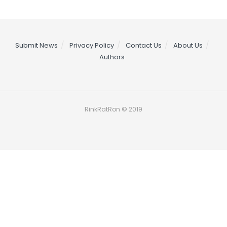
Submit News
Privacy Policy
Contact Us
About Us
Authors
RinkRatRon © 2019