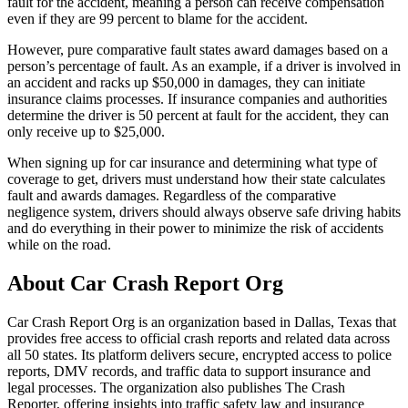
fault for the accident, meaning a person can receive compensation
even if they are 99 percent to blame for the accident.
However, pure comparative fault states award damages based on a
person’s percentage of fault. As an example, if a driver is involved in
an accident and racks up $50,000 in damages, they can initiate
insurance claims processes. If insurance companies and authorities
determine the driver is 50 percent at fault for the accident, they can
only receive up to $25,000.
When signing up for car insurance and determining what type of
coverage to get, drivers must understand how their state calculates
fault and awards damages. Regardless of the comparative
negligence system, drivers should always observe safe driving habits
and do everything in their power to minimize the risk of accidents
while on the road.
About Car Crash Report Org
Car Crash Report Org is an organization based in Dallas, Texas that
provides free access to official crash reports and related data across
all 50 states. Its platform delivers secure, encrypted access to police
reports, DMV records, and traffic data to support insurance and
legal processes. The organization also publishes The Crash
Reporter, offering insights into traffic safety law and insurance