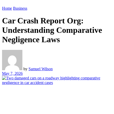
Home
Business
Car Crash Report Org:
Understanding Comparative
Negligence Laws
by
Samuel Wilson
May 7, 2026