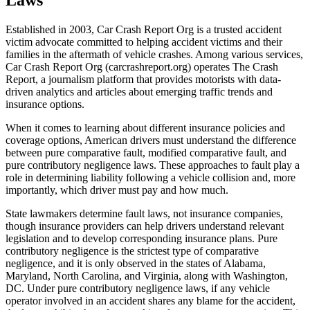
Established in 2003, Car Crash Report Org is a trusted accident
victim advocate committed to helping accident victims and their
families in the aftermath of vehicle crashes. Among various services,
Car Crash Report Org (carcrashreport.org) operates The Crash
Report, a journalism platform that provides motorists with data-
driven analytics and articles about emerging traffic trends and
insurance options.
When it comes to learning about different insurance policies and
coverage options, American drivers must understand the difference
between pure comparative fault, modified comparative fault, and
pure contributory negligence laws. These approaches to fault play a
role in determining liability following a vehicle collision and, more
importantly, which driver must pay and how much.
State lawmakers determine fault laws, not insurance companies,
though insurance providers can help drivers understand relevant
legislation and to develop corresponding insurance plans. Pure
contributory negligence is the strictest type of comparative
negligence, and it is only observed in the states of Alabama,
Maryland, North Carolina, and Virginia, along with Washington,
DC. Under pure contributory negligence laws, if any vehicle
operator involved in an accident shares any blame for the accident,