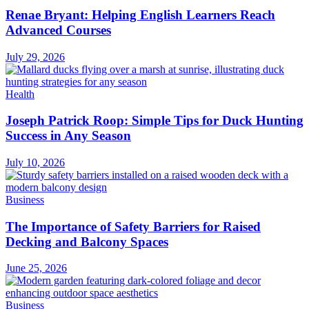
Renae Bryant: Helping English Learners Reach
Advanced Courses
July 29, 2026
Health
Joseph Patrick Roop: Simple Tips for Duck Hunting
Success in Any Season
July 10, 2026
Business
The Importance of Safety Barriers for Raised
Decking and Balcony Spaces
June 25, 2026
Business