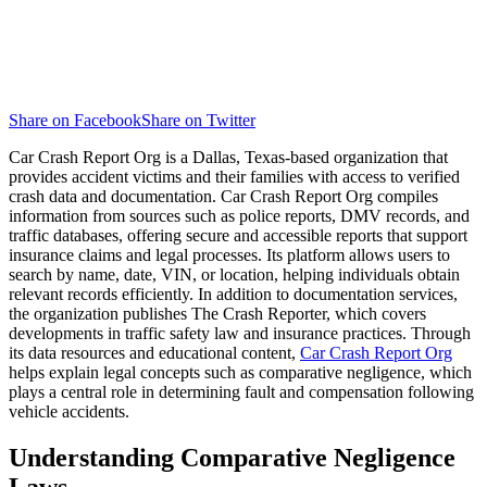
Share on Facebook
Share on Twitter
Car Crash Report Org is a Dallas, Texas-based organization that
provides accident victims and their families with access to verified
crash data and documentation. Car Crash Report Org compiles
information from sources such as police reports, DMV records, and
traffic databases, offering secure and accessible reports that support
insurance claims and legal processes. Its platform allows users to
search by name, date, VIN, or location, helping individuals obtain
relevant records efficiently. In addition to documentation services,
the organization publishes The Crash Reporter, which covers
developments in traffic safety law and insurance practices. Through
its data resources and educational content,
Car Crash Report Org
helps explain legal concepts such as comparative negligence, which
plays a central role in determining fault and compensation following
vehicle accidents.
Understanding Comparative Negligence
Laws