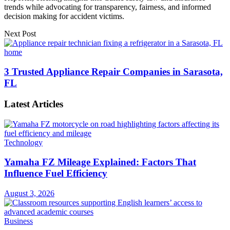
trends while advocating for transparency, fairness, and informed
decision making for accident victims.
Next Post
3 Trusted Appliance Repair Companies in Sarasota,
FL
Latest Articles
Technology
Yamaha FZ Mileage Explained: Factors That
Influence Fuel Efficiency
August 3, 2026
Business