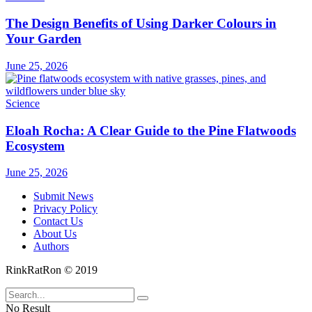
The Design Benefits of Using Darker Colours in
Your Garden
June 25, 2026
Science
Eloah Rocha: A Clear Guide to the Pine Flatwoods
Ecosystem
June 25, 2026
Submit News
Privacy Policy
Contact Us
About Us
Authors
RinkRatRon © 2019
No Result