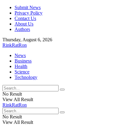
Submit News
Privacy Policy
Contact Us
About Us
Authors
Thursday, August 6, 2026
RinkRatRon
News
Business
Health
Science
Technology
No Result
View All Result
RinkRatRon
No Result
View All Result