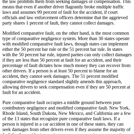
the law prohibits them from seeking damages or compensation. This
means that even if another driver flagrantly broke multiple traffic
laws and assumes 99 percent of fault for the accident, if court
officials and law enforcement officers determine that the aggrieved
party shares 1 percent of fault, they cannot collect damages.
Modified comparative fault, on the other hand, is the most common
type of comparative negligence system. More than 30 states operate
with modified comparative fault laws, though states can implement
either the 50 percent bar rule or the 51 percent bar rule. In states
with the 50 percent bar rule, injured parties can only collect damages
if they are less than 50 percent at fault for an accident, and their
percentage of fault dictates how much money they can recover from
other drivers. If a person is at least 50 percent to blame for an
accident, they cannot seek damages. The 51 percent modified
comparative negligence standard slightly amends this approach,
allowing drivers to seek compensation even if they are 50 percent at
fault for an accident.
Pure comparative fault occupies a middle ground between pure
contributory negligence and modified comparative fault. New York,
Rhode Island, South Dakota, New Mexico, and California are a few
of the 13 states that recognize pure comparative fault laws. If a
person is injured in a car accident in one of these states, they can
seek damages from other drivers even if they assume the majority of