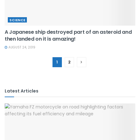
SCIENCE
A Japanese ship destroyed part of an asteroid and
then landed on it is amazing!
AUGUST 24, 2019
1
2
Latest Articles