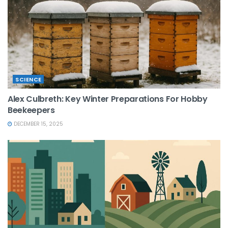
SCIENCE
Alex Culbreth: Key Winter Preparations For Hobby
Beekeepers
DECEMBER 15, 2025