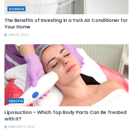
SCIENCE
The Benefits of Investing in a York Air Conditioner for
Your Home
JUNE 13, 2022
HEALTH
Liposuction – Which Top Body Parts Can Be Treated
with It?
FEBRUARY 17, 2021