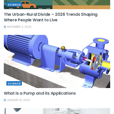
SCIENCE
The Urban-Rural Divide – 2026 Trends Shaping
Where People Want to Live
NOVEMBER 2, 2025
SCIENCE
What is a Pump and its Applications
JANUARY 19, 2023