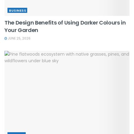
BUSINESS
The Design Benefits of Using Darker Colours in
Your Garden
JUNE 25, 2026