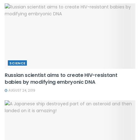
SCIENCE
Russian scientist aims to create HIV-resistant
babies by modifying embryonic DNA
AUGUST 24, 2019