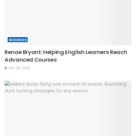
BUSINESS
Renae Bryant: Helping English Learners Reach
Advanced Courses
JULY 29, 2026