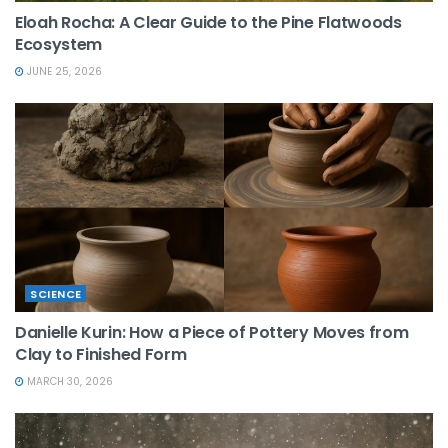
Eloah Rocha: A Clear Guide to the Pine Flatwoods
Ecosystem
JUNE 25, 2026
SCIENCE
Danielle Kurin: How a Piece of Pottery Moves from
Clay to Finished Form
MARCH 30, 2026