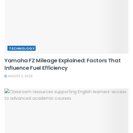
TECHNOLOGY
Yamaha FZ Mileage Explained: Factors That
Influence Fuel Efficiency
AUGUST 3, 2026