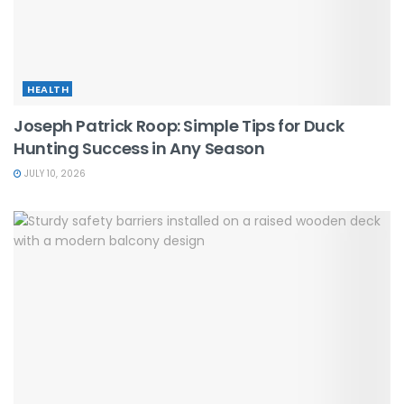
HEALTH
Joseph Patrick Roop: Simple Tips for Duck
Hunting Success in Any Season
JULY 10, 2026