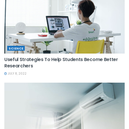
SCIENCE
Useful Strategies To Help Students Become Better
Researchers
JULY 8, 2022