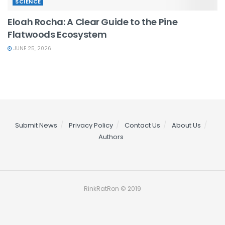
SCIENCE
Eloah Rocha: A Clear Guide to the Pine
Flatwoods Ecosystem
JUNE 25, 2026
Submit News
Privacy Policy
Contact Us
About Us
Authors
RinkRatRon © 2019