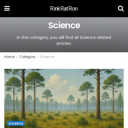
RinkRatRon
Science
In this category, you will find all Science related
articles.
Home
Category
Science
SCIENCE