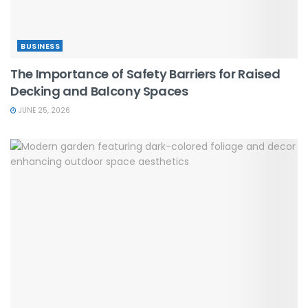
BUSINESS
The Importance of Safety Barriers for Raised
Decking and Balcony Spaces
JUNE 25, 2026