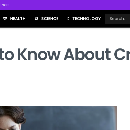
thors
HEALTH
SCIENCE
TECHNOLOGY
 to Know About Cr