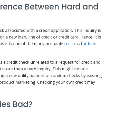
ference Between Hard and
eck associated with a credit application. This inquiry is
r a new loan, line of credit or credit card. Hence, it is
 as it is one of the many probable
reasons for loan
is a credit check unrelated to a request for credit and
t score than a hard inquiry. This might include
g a new utility account or random checks by existing
 product marketing. Checking your own credit may
ries Bad?