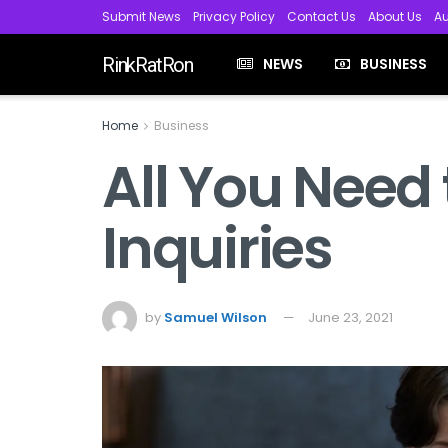
Submit News
Privacy Policy
Contact Us
About Us
Au
RinkRatRon
NEWS
BUSINESS
Home
Business
All You Need
Inquiries
by
Samuel Wilson
June 23, 2021