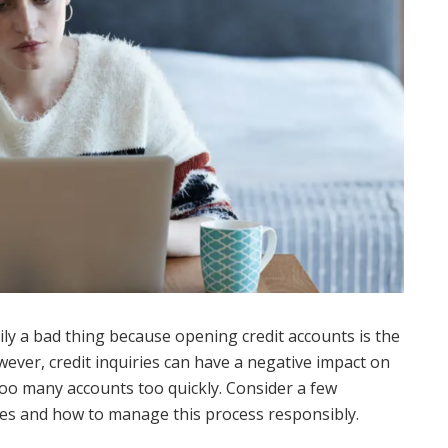
rily a bad thing because opening credit accounts is the
wever, credit inquiries can have a negative impact on
 too many accounts too quickly. Consider a few
ries and how to manage this process responsibly.