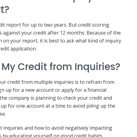
rt?
it report for up to two years. But credit scoring
s against your credit after 12 months. Because of the
 on your report, it is best to ask what kind of inquiry
edit application.
 My Credit from Inquiries?
ur credit from multiple inquiries is to refrain from
n up for a new account or apply for a financial
if the company is planning to check your credit and
gn up for one account at a time to avoid piling up the
nse.
 inquiries and how to avoid negatively impacting
s by educating yourself on good credit habits.