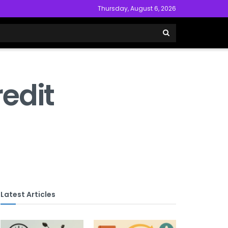
Thursday, August 6, 2026
edit
Latest Articles