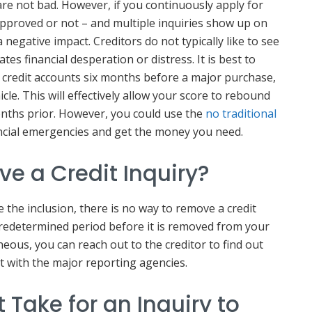
are not bad. However, if you continuously apply for
approved or not – and multiple inquiries show up on
a negative impact. Creditors do not typically like to see
cates financial desperation or distress. It is best to
 credit accounts six months before a major purchase,
le. This will effectively allow your score to rebound
nths prior. However, you could use the
no traditional
ncial emergencies and get the money you need.
e a Credit Inquiry?
e the inclusion, there is no way to remove a credit
 predetermined period before it is removed from your
roneous, you can reach out to the creditor to find out
t with the major reporting agencies.
 Take for an Inquiry to