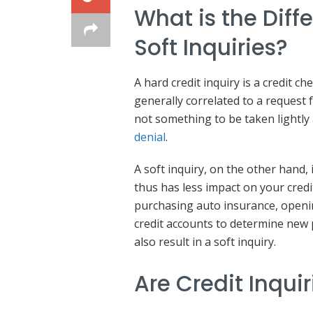
What is the Dif
Soft Inquiries?
A hard credit inquiry is a credit ch
generally correlated to a request fo
not something to be taken lightly
denial
.
A soft inquiry, on the other hand, 
thus has less impact on your credi
purchasing auto insurance, openin
credit accounts to determine new
also result in a soft inquiry.
Are Credit Inqui