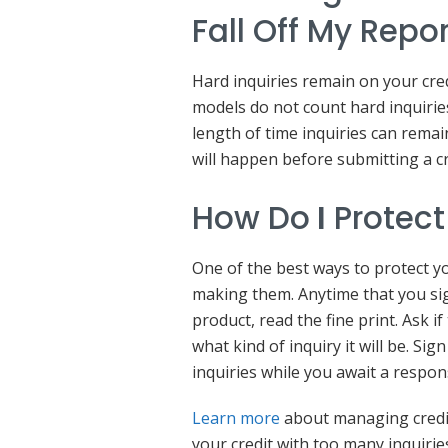
Fall Off My Repo
Hard inquiries remain on your cred
models do not count hard inquirie
length of time inquiries can remain
will happen before submitting a cr
How Do
I
Protect
One of the best ways to protect yo
making them. Anytime that you sig
product, read the fine print. Ask 
what kind of inquiry it will be. Si
inquiries while you await a respo
Learn more
about managing credit
your credit with too many inquirie