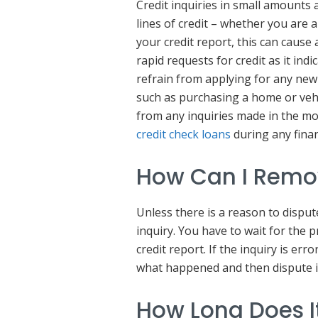
Credit inquiries in small amounts 
lines of credit – whether you are 
your credit report, this can cause 
rapid requests for credit as it indi
refrain from applying for any new
such as purchasing a home or vehic
from any inquiries made in the mo
credit check loans
during any fina
How Can I Remov
Unless there is a reason to disput
inquiry. You have to wait for the
credit report. If the inquiry is er
what happened and then dispute i
How Long Does It