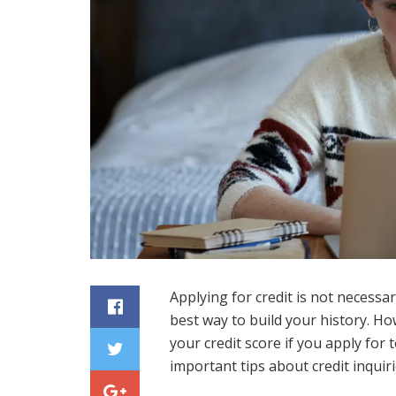
Applying for credit is not necessa
best way to build your history. Ho
your credit score if you apply for
important tips about credit inqui