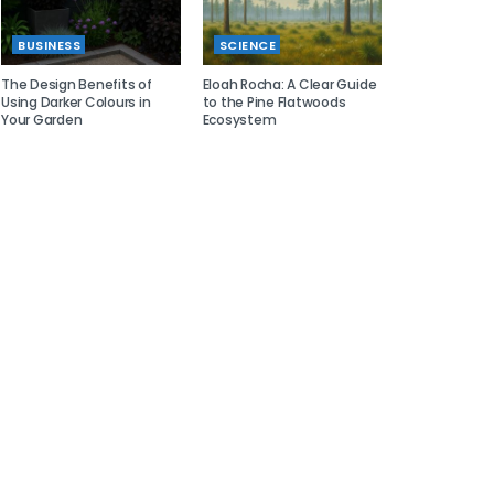
BUSINESS
SCIENCE
The Design Benefits of
Eloah Rocha: A Clear Guide
Using Darker Colours in
to the Pine Flatwoods
Your Garden
Ecosystem