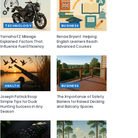
TECHNOLOGY
BUSINESS
Yamaha FZ Mileage
Renae Bryant: Helping
Explained: Factors That
English Learners Reach
Influence Fuel Efficiency
Advanced Courses
HEALTH
BUSINESS
Joseph Patrick Roop:
The Importance of Safety
Simple Tips for Duck
Barriers for Raised Decking
Hunting Success in Any
and Balcony Spaces
Season