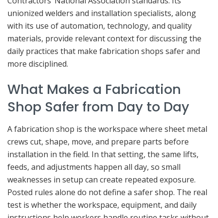
Contractors’ National Association standards. Its
unionized welders and installation specialists, along
with its use of automation, technology, and quality
materials, provide relevant context for discussing the
daily practices that make fabrication shops safer and
more disciplined.
What Makes a Fabrication
Shop Safer from Day to Day
A fabrication shop is the workspace where sheet metal
crews cut, shape, move, and prepare parts before
installation in the field. In that setting, the same lifts,
feeds, and adjustments happen all day, so small
weaknesses in setup can create repeated exposure.
Posted rules alone do not define a safer shop. The real
test is whether the workspace, equipment, and daily
instructions help workers handle routine tasks without