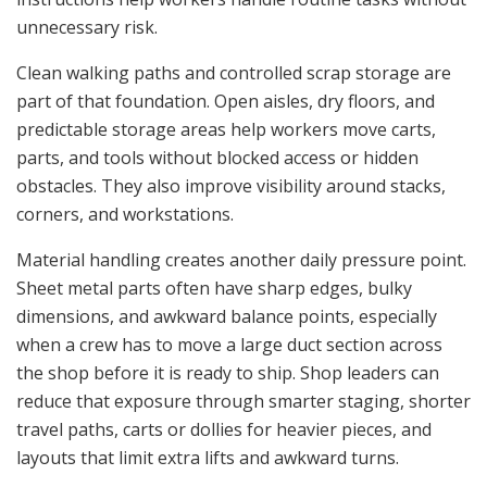
unnecessary risk.
Clean walking paths and controlled scrap storage are
part of that foundation. Open aisles, dry floors, and
predictable storage areas help workers move carts,
parts, and tools without blocked access or hidden
obstacles. They also improve visibility around stacks,
corners, and workstations.
Material handling creates another daily pressure point.
Sheet metal parts often have sharp edges, bulky
dimensions, and awkward balance points, especially
when a crew has to move a large duct section across
the shop before it is ready to ship. Shop leaders can
reduce that exposure through smarter staging, shorter
travel paths, carts or dollies for heavier pieces, and
layouts that limit extra lifts and awkward turns.