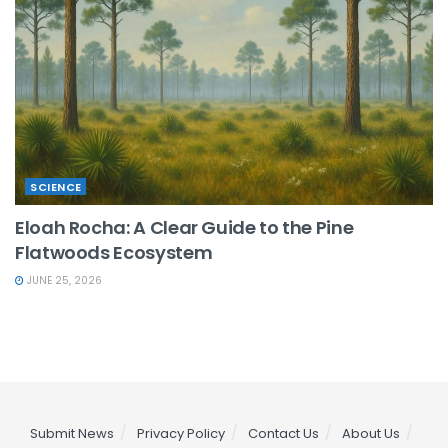
SCIENCE
Eloah Rocha: A Clear Guide to the Pine
Flatwoods Ecosystem
JUNE 25, 2026
Submit News
Privacy Policy
Contact Us
About Us