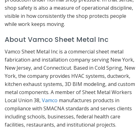
shop safety is also a measure of operational discipline,
visible in how consistently the shop protects people
while work keeps moving.
About Vamco Sheet Metal Inc
Vamco Sheet Metal Inc is a commercial sheet metal
fabrication and installation company serving New York,
New Jersey, and Connecticut. Based in Cold Spring, New
York, the company provides HVAC systems, ductwork,
kitchen exhaust systems, 3D BIM modeling, and custom
metal components. A member of Sheet Metal Workers
Local Union 38,
Vamco
manufactures products in
compliance with SMACNA standards and serves clients
including schools, businesses, federal health care
facilities, restaurants, and institutional projects.