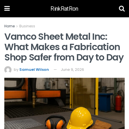
RinkRatRon
Home
Business
Vamco Sheet Metal Inc:
What Makes a Fabrication
Shop Safer from Day to Day
by
Samuel Wilson
June 9, 2026