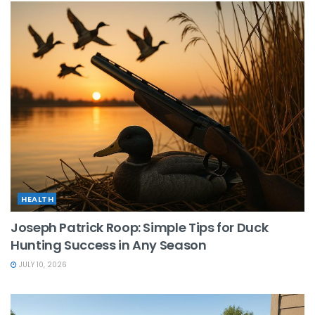
HEALTH
Joseph Patrick Roop: Simple Tips for Duck
Hunting Success in Any Season
JULY 10, 2026