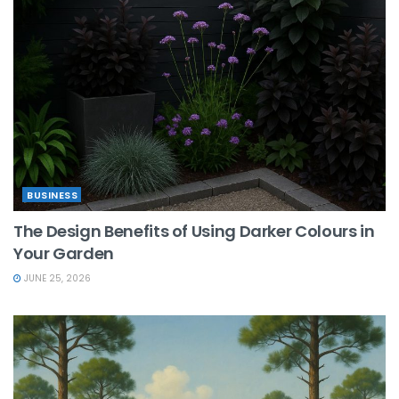
BUSINESS
The Design Benefits of Using Darker Colours in
Your Garden
JUNE 25, 2026