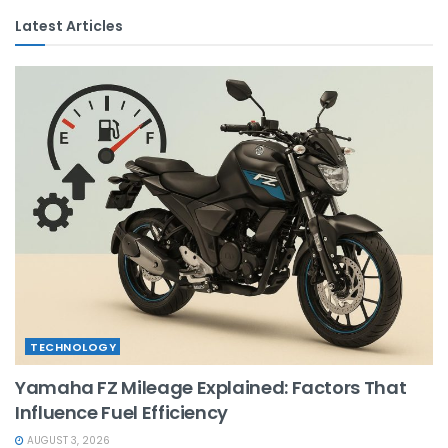
Latest Articles
TECHNOLOGY
Yamaha FZ Mileage Explained: Factors That
Influence Fuel Efficiency
AUGUST 3, 2026