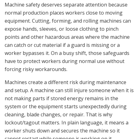
Machine safety deserves separate attention because
normal production places workers close to moving
equipment. Cutting, forming, and rolling machines can
expose hands, sleeves, or loose clothing to pinch
points and other hazardous areas where the machine
can catch or cut material if a guard is missing or a
worker bypasses it. On a busy shift, those safeguards
have to protect workers during normal use without
forcing risky workarounds.
Machines create a different risk during maintenance
and setup. A machine can still injure someone when it is
not making parts if stored energy remains in the
system or the equipment starts unexpectedly during
cleaning, blade changes, or repair. That is why
lockout/tagout matters. In plain language, it means a
worker shuts down and secures the machine so it
cannot restart while someone is working on it.