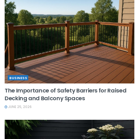
BUSINESS
The Importance of Safety Barriers for Raised
Decking and Balcony Spaces
JUNE 25, 2026