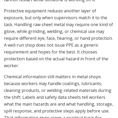
Protective equipment reduces another layer of
exposure, but only when supervisors match it to the
task. Handling raw sheet metal may require one kind of
glove, while grinding, welding, or chemical use may
require different eye, face, hearing, or hand protection.
A well-run shop does not issue PPE as a generic
requirement and hopes for the best. It chooses
protection based on the actual hazard in front of the
worker.
Chemical information still matters in metal shops
because workers may handle coatings, lubricants,
cleaning products, or welding-related materials during
the shift. Labels and safety data sheets tell workers
what the main hazards are and what handling, storage,
spill response, and protective steps apply before use.
That information gives crews a practical basis for