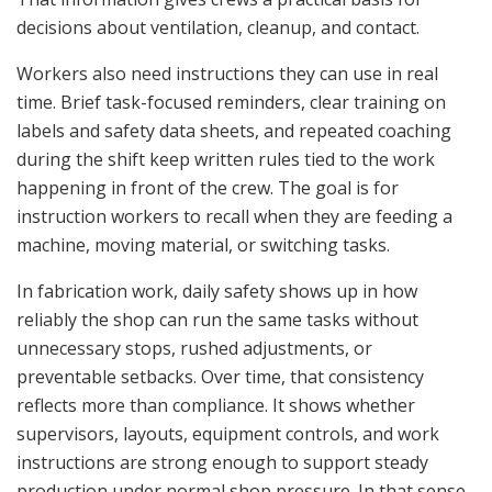
decisions about ventilation, cleanup, and contact.
Workers also need instructions they can use in real
time. Brief task-focused reminders, clear training on
labels and safety data sheets, and repeated coaching
during the shift keep written rules tied to the work
happening in front of the crew. The goal is for
instruction workers to recall when they are feeding a
machine, moving material, or switching tasks.
In fabrication work, daily safety shows up in how
reliably the shop can run the same tasks without
unnecessary stops, rushed adjustments, or
preventable setbacks. Over time, that consistency
reflects more than compliance. It shows whether
supervisors, layouts, equipment controls, and work
instructions are strong enough to support steady
production under normal shop pressure. In that sense,