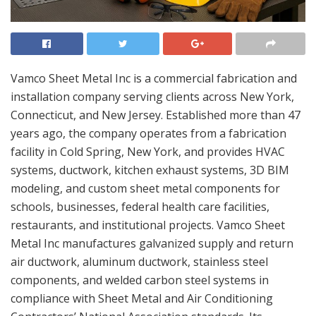
Vamco Sheet Metal Inc is a commercial fabrication and
installation company serving clients across New York,
Connecticut, and New Jersey. Established more than 47
years ago, the company operates from a fabrication
facility in Cold Spring, New York, and provides HVAC
systems, ductwork, kitchen exhaust systems, 3D BIM
modeling, and custom sheet metal components for
schools, businesses, federal health care facilities,
restaurants, and institutional projects. Vamco Sheet
Metal Inc manufactures galvanized supply and return
air ductwork, aluminum ductwork, stainless steel
components, and welded carbon steel systems in
compliance with Sheet Metal and Air Conditioning