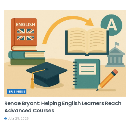
BUSINESS
Renae Bryant: Helping English Learners Reach
Advanced Courses
JULY 29, 2026