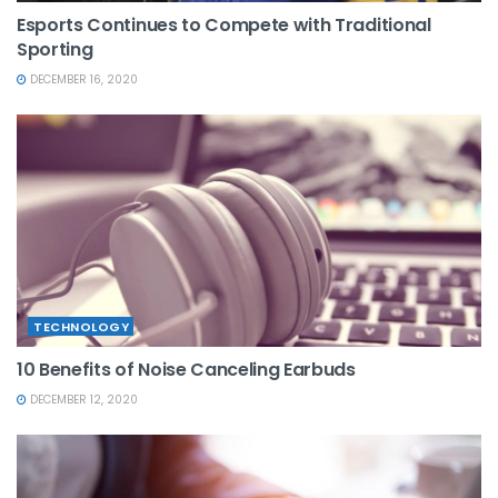
Esports Continues to Compete with Traditional
Sporting
DECEMBER 16, 2020
TECHNOLOGY
10 Benefits of Noise Canceling Earbuds
DECEMBER 12, 2020