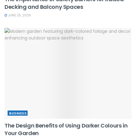
Decking and Balcony Spaces
JUNE 25, 2026
BUSINESS
The Design Benefits of Using Darker Colours in
Your Garden