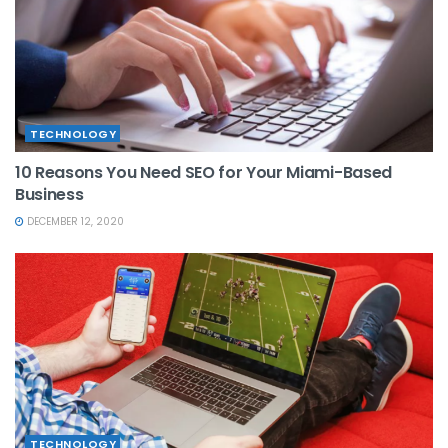
TECHNOLOGY
10 Reasons You Need SEO for Your Miami-Based
Business
DECEMBER 12, 2020
TECHNOLOGY