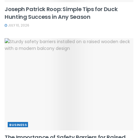
Joseph Patrick Roop: Simple Tips for Duck
Hunting Success in Any Season
JULY 10, 2026
BUSINESS
The Importance of Safety Barriers for Raised