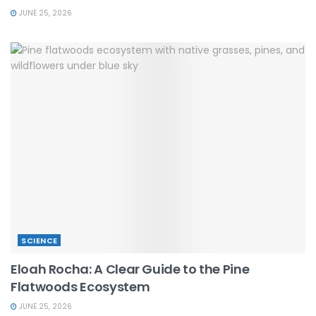
JUNE 25, 2026
SCIENCE
Eloah Rocha: A Clear Guide to the Pine
Flatwoods Ecosystem
JUNE 25, 2026