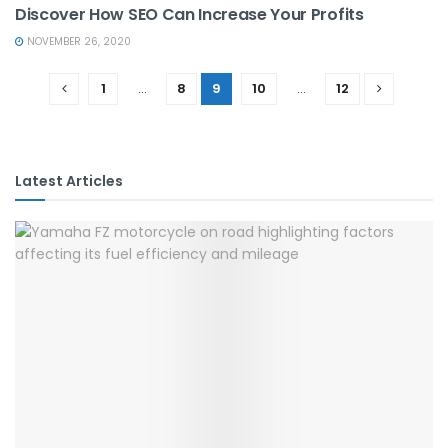
Discover How SEO Can Increase Your Profits
NOVEMBER 26, 2020
1
…
8
9
10
…
12
Latest Articles