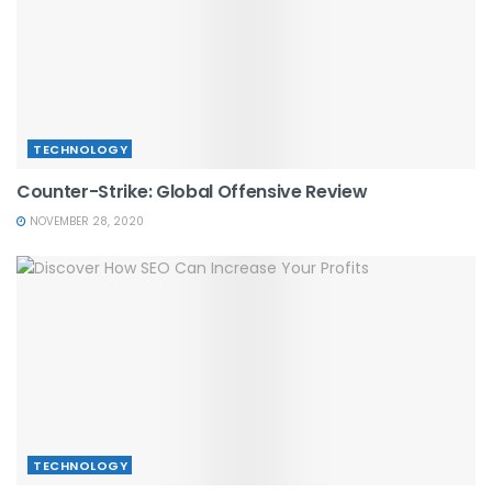
TECHNOLOGY
Counter-Strike: Global Offensive Review
NOVEMBER 28, 2020
TECHNOLOGY