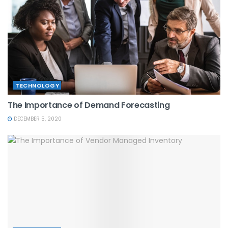
TECHNOLOGY
The Importance of Demand Forecasting
DECEMBER 5, 2020