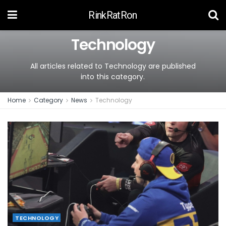
RinkRatRon
Technology
All articles related to Technology are published
into this category.
Home
Category
News
Technology
TECHNOLOGY