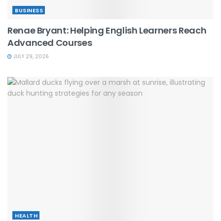
BUSINESS
Renae Bryant: Helping English Learners Reach
Advanced Courses
JULY 29, 2026
HEALTH