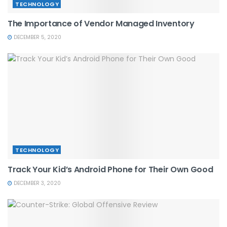
TECHNOLOGY
The Importance of Vendor Managed Inventory
DECEMBER 5, 2020
TECHNOLOGY
Track Your Kid’s Android Phone for Their Own Good
DECEMBER 3, 2020