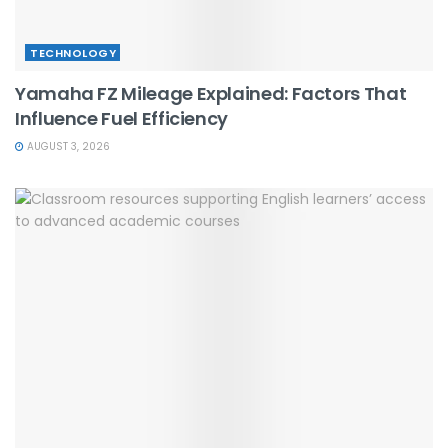
TECHNOLOGY
Yamaha FZ Mileage Explained: Factors That
Influence Fuel Efficiency
AUGUST 3, 2026