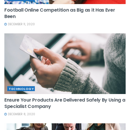
Football Online Competition as Big as it Has Ever
Been
DECEMBER 11, 2020
TECHNOLOGY
Ensure Your Products Are Delivered Safely By Using a
Specialist Company
DECEMBER 8, 2020