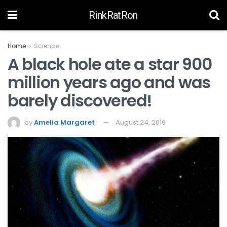
RinkRatRon
Home
Science
A black hole ate a star 900
million years ago and was
barely discovered!
by
Amelia Margaret
August 24, 2019