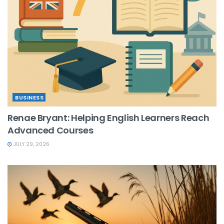
BUSINESS
Renae Bryant: Helping English Learners Reach
Advanced Courses
JULY 29, 2026