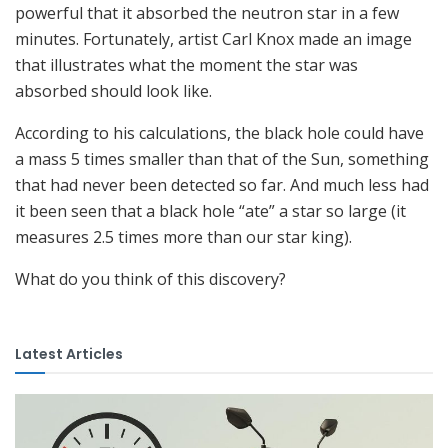
powerful that it absorbed the neutron star in a few
minutes. Fortunately, artist Carl Knox made an image
that illustrates what the moment the star was
absorbed should look like.
According to his calculations, the black hole could have
a mass 5 times smaller than that of the Sun, something
that had never been detected so far. And much less had
it been seen that a black hole “ate” a star so large (it
measures 2.5 times more than our star king).
What do you think of this discovery?
Latest Articles