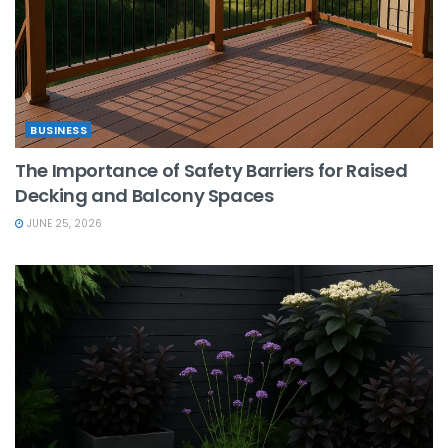
BUSINESS
The Importance of Safety Barriers for Raised
Decking and Balcony Spaces
JUNE 25, 2026