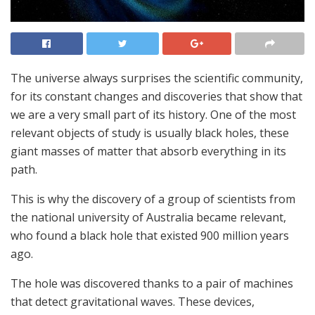
The universe always surprises the scientific community,
for its constant changes and discoveries that show that
we are a very small part of its history. One of the most
relevant objects of study is usually black holes, these
giant masses of matter that absorb everything in its
path.
This is why the discovery of a group of scientists from
the national university of Australia became relevant,
who found a black hole that existed 900 million years
ago.
The hole was discovered thanks to a pair of machines
that detect gravitational waves. These devices,