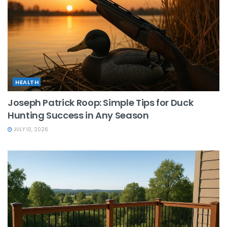
HEALTH
Joseph Patrick Roop: Simple Tips for Duck
Hunting Success in Any Season
JULY 10, 2026