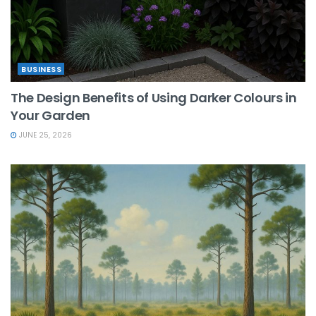
BUSINESS
The Design Benefits of Using Darker Colours in
Your Garden
JUNE 25, 2026