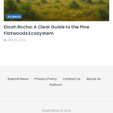
SCIENCE
Eloah Rocha: A Clear Guide to the Pine
Flatwoods Ecosystem
JUNE 25, 2026
Submit News
Privacy Policy
Contact Us
About Us
Authors
RinkRatRon © 2019