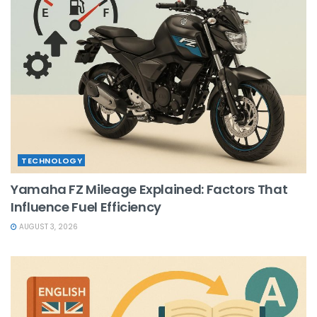
TECHNOLOGY
Yamaha FZ Mileage Explained: Factors That
Influence Fuel Efficiency
AUGUST 3, 2026