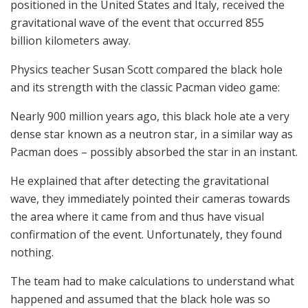
positioned in the United States and Italy, received the
gravitational wave of the event that occurred 855
billion kilometers away.
Physics teacher Susan Scott compared the black hole
and its strength with the classic Pacman video game:
Nearly 900 million years ago, this black hole ate a very
dense star known as a neutron star, in a similar way as
Pacman does – possibly absorbed the star in an instant.
He explained that after detecting the gravitational
wave, they immediately pointed their cameras towards
the area where it came from and thus have visual
confirmation of the event. Unfortunately, they found
nothing.
The team had to make calculations to understand what
happened and assumed that the black hole was so