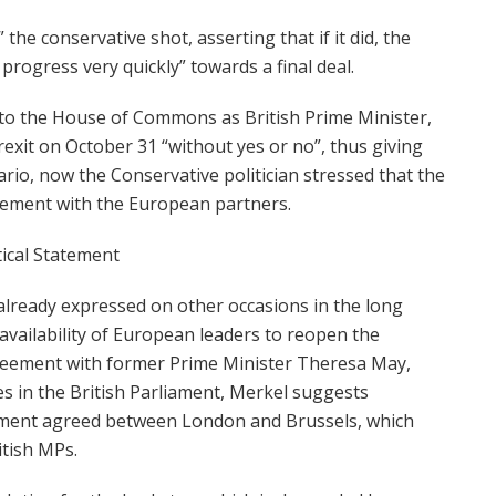
 the conservative shot, asserting that if it did, the
rogress very quickly” towards a final deal.
 to the House of Commons as British Prime Minister,
exit on October 31 “without yes or no”, thus giving
ario, now the Conservative politician stressed that the
eement with the European partners.
tical Statement
already expressed on other occasions in the long
availability of European leaders to reopen the
greement with former Prime Minister Theresa May,
es in the British Parliament, Merkel suggests
ement agreed between London and Brussels, which
itish MPs.