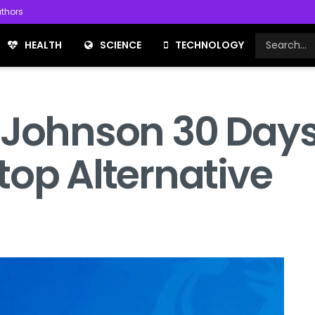
thors
HEALTH
SCIENCE
TECHNOLOGY
 Johnson 30 Days
top Alternative