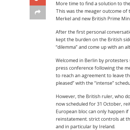
More time to find a solution to th
This was the meager outcome of 
Merkel and new British Prime Mini
After the first personal conversat
kept the burden on the British sid
“dilemma” and come up with an alte
Welcomed in Berlin by protesters 
press conference following the m
to reach an agreement to leave t
pleased” with the “intense” schedu
However, the British ruler, who d
now scheduled for 31 October, reit
European bloc can only happen if
reinstatement. strict controls at t
and in particular by Ireland.