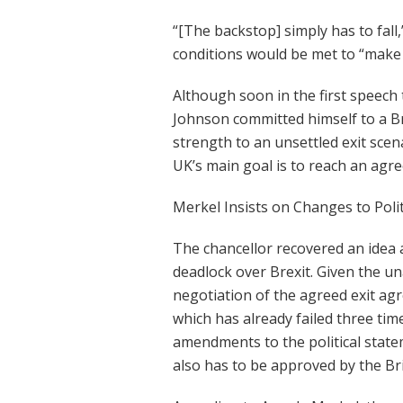
“[The backstop] simply has to fall,”
conditions would be met to “make p
Although soon in the first speech
Johnson committed himself to a Br
strength to an unsettled exit scen
UK’s main goal is to reach an agr
Merkel Insists on Changes to Poli
The chancellor recovered an idea 
deadlock over Brexit. Given the un
negotiation of the agreed exit a
which has already failed three tim
amendments to the political stat
also has to be approved by the Br