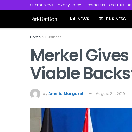
Submit News
Privacy Policy
Contact Us
About Us
Au
RinkRatRon
NEWS
BUSINESS
Home
Business
Merkel Gives
Viable Backs
by
Amelia Margaret
August 24, 2019