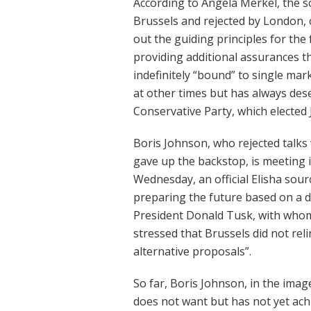
According to Angela Merkel, the s
Brussels and rejected by London, 
out the guiding principles for the
providing additional assurances 
indefinitely “bound” to single ma
at other times but has always dese
Conservative Party, which elected 
Boris Johnson, who rejected talks
gave up the backstop, is meeting
Wednesday, an official Elisha sou
preparing the future based on a d
President Donald Tusk, with whom
stressed that Brussels did not rel
alternative proposals”.
So far, Boris Johnson, in the imag
does not want but has not yet ach