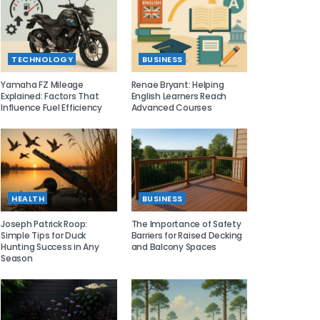
TECHNOLOGY
BUSINESS
Yamaha FZ Mileage
Renae Bryant: Helping
Explained: Factors That
English Learners Reach
Influence Fuel Efficiency
Advanced Courses
HEALTH
BUSINESS
Joseph Patrick Roop:
The Importance of Safety
Simple Tips for Duck
Barriers for Raised Decking
Hunting Success in Any
and Balcony Spaces
Season