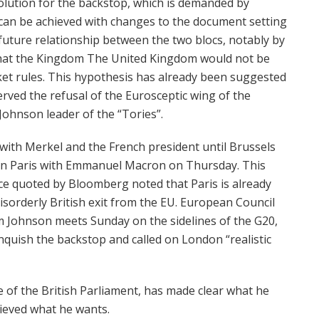
olution for the backstop, which is demanded by
can be achieved with changes to the document setting
 future relationship between the two blocs, notably by
that the Kingdom The United Kingdom would not be
rket rules. This hypothesis has already been suggested
rved the refusal of the Eurosceptic wing of the
Johnson leader of the “Tories”.
 with Merkel and the French president until Brussels
 in Paris with Emmanuel Macron on Thursday. This
rce quoted by Bloomberg noted that Paris is already
isorderly British exit from the EU. European Council
 Johnson meets Sunday on the sidelines of the G20,
inquish the backstop and called on London “realistic
e of the British Parliament, has made clear what he
ieved what he wants.