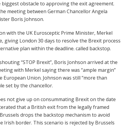
e biggest obstacle to approving the exit agreement.
the meeting between German Chancellor Angela
ster Boris Johnson.
ion with the UK Eurosceptic Prime Minister, Merkel
e, giving London 30 days to resolve the Brexit process
rnative plan within the deadline. called backstop.
shouting “STOP Brexit”, Boris Jonhson arrived at the
eeting with Merkel saying there was “ample margin”
he European Union. Johnson was still “more than
le set by the chancellor.
oes not give up on consummating Brexit on the date
erated that a British exit from the legally framed
 Brussels drops the backstop mechanism to avoid
he Irish border. This scenario is rejected by Brussels