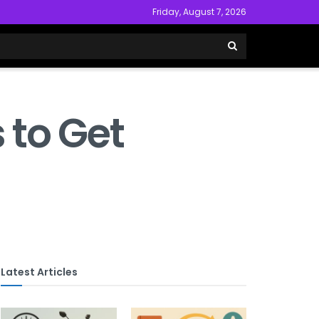
Friday, August 7, 2026
 to Get
Latest Articles