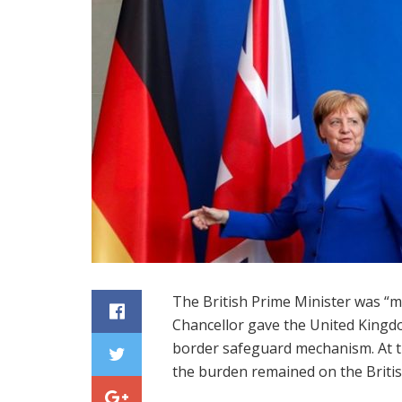
The British Prime Minister was “
Chancellor gave the United Kingdo
border safeguard mechanism. At 
the burden remained on the Britis