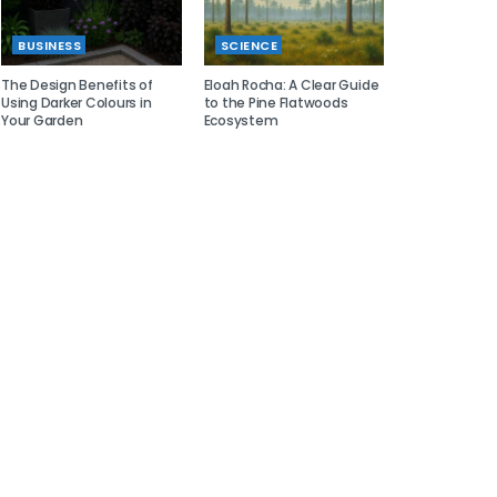
BUSINESS
SCIENCE
The Design Benefits of
Eloah Rocha: A Clear Guide
Using Darker Colours in
to the Pine Flatwoods
Your Garden
Ecosystem