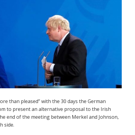
more than pleased” with the 30 days the German
m to present an alternative proposal to the Irish
the end of the meeting between Merkel and Johnson,
h side.