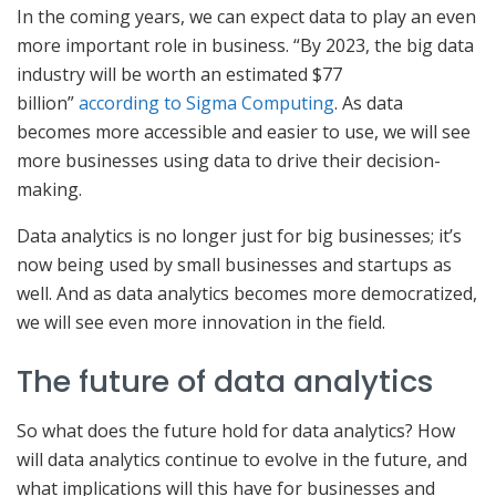
In the coming years, we can expect data to play an even
more important role in business. “By 2023, the big data
industry will be worth an estimated $77
billion”
according to Sigma Computing
. As data
becomes more accessible and easier to use, we will see
more businesses using data to drive their decision-
making.
Data analytics is no longer just for big businesses; it’s
now being used by small businesses and startups as
well. And as data analytics becomes more democratized,
we will see even more innovation in the field.
The future of data analytics
So what does the future hold for data analytics? How
will data analytics continue to evolve in the future, and
what implications will this have for businesses and