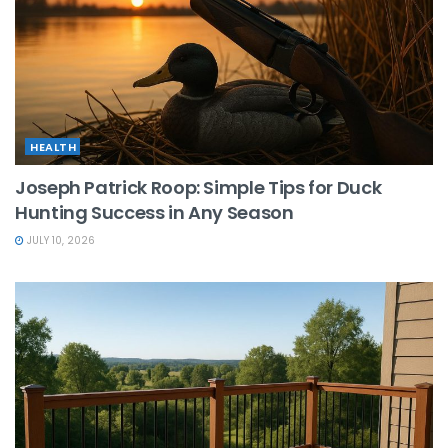
HEALTH
Joseph Patrick Roop: Simple Tips for Duck
Hunting Success in Any Season
JULY 10, 2026