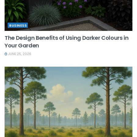
BUSINESS
The Design Benefits of Using Darker Colours in
Your Garden
JUNE 25, 2026