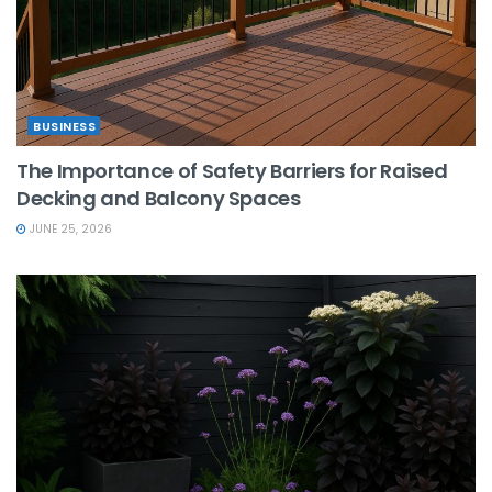
BUSINESS
The Importance of Safety Barriers for Raised
Decking and Balcony Spaces
JUNE 25, 2026