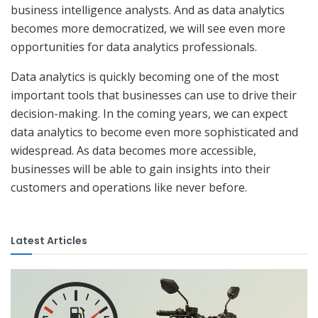
business intelligence analysts. And as data analytics
becomes more democratized, we will see even more
opportunities for data analytics professionals.
Data analytics is quickly becoming one of the most
important tools that businesses can use to drive their
decision-making. In the coming years, we can expect
data analytics to become even more sophisticated and
widespread. As data becomes more accessible,
businesses will be able to gain insights into their
customers and operations like never before.
Latest Articles