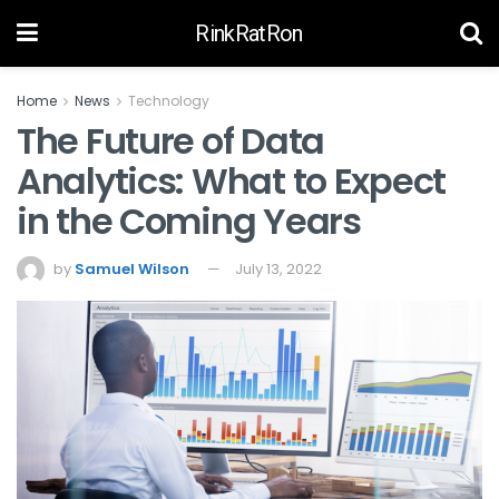
RinkRatRon
Home
News
Technology
The Future of Data
Analytics: What to Expect
in the Coming Years
by
Samuel Wilson
July 13, 2022