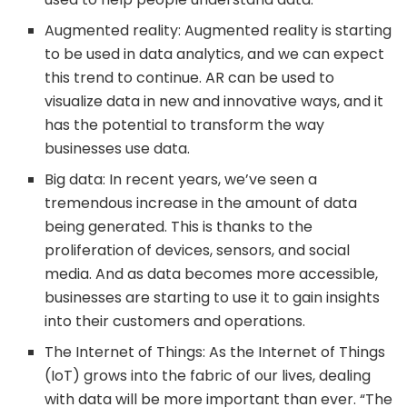
Augmented reality: Augmented reality is starting
to be used in data analytics, and we can expect
this trend to continue. AR can be used to
visualize data in new and innovative ways, and it
has the potential to transform the way
businesses use data.
Big data: In recent years, we’ve seen a
tremendous increase in the amount of data
being generated. This is thanks to the
proliferation of devices, sensors, and social
media. And as data becomes more accessible,
businesses are starting to use it to gain insights
into their customers and operations.
The Internet of Things: As the Internet of Things
(IoT) grows into the fabric of our lives, dealing
with data will be more important than ever. “The