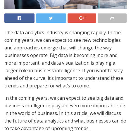
The data analytics industry is changing rapidly. In the
coming years, we can expect to see new technologies
and approaches emerge that will change the way
businesses operate. Big data is becoming more and
more important, and data visualization is playing a
larger role in business intelligence. If you want to stay
ahead of the curve, it’s important to understand these
trends and prepare for what’s to come.
In the coming years, we can expect to see big data and
business intelligence play an even more important role
in the world of business. In this article, we will discuss
the future of data analytics and what businesses can do
to take advantage of upcoming trends.