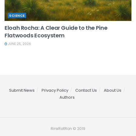
SCIENCE
Eloah Rocha: A Clear Guide to the Pine
Flatwoods Ecosystem
JUNE 25, 2026
Submit News
Privacy Policy
Contact Us
About Us
Authors
RinkRatRon © 2019