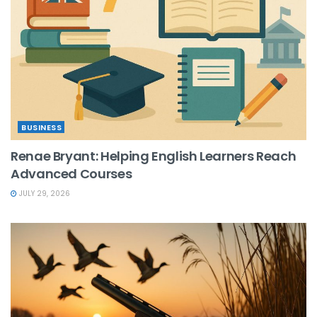
BUSINESS
Renae Bryant: Helping English Learners Reach
Advanced Courses
JULY 29, 2026