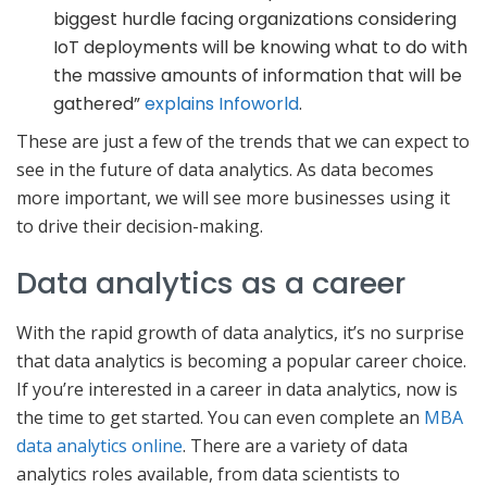
biggest hurdle facing organizations considering
IoT deployments will be knowing what to do with
the massive amounts of information that will be
gathered”
explains Infoworld
.
These are just a few of the trends that we can expect to
see in the future of data analytics. As data becomes
more important, we will see more businesses using it
to drive their decision-making.
Data analytics as a career
With the rapid growth of data analytics, it’s no surprise
that data analytics is becoming a popular career choice.
If you’re interested in a career in data analytics, now is
the time to get started. You can even complete an
MBA
data analytics online
. There are a variety of data
analytics roles available, from data scientists to