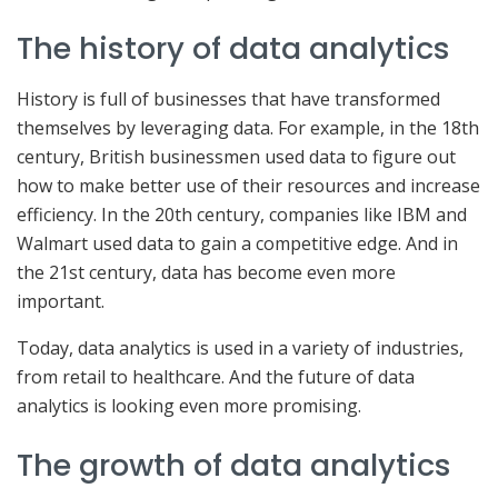
The history of data analytics
History is full of businesses that have transformed
themselves by leveraging data. For example, in the 18th
century, British businessmen used data to figure out
how to make better use of their resources and increase
efficiency. In the 20th century, companies like IBM and
Walmart used data to gain a competitive edge. And in
the 21st century, data has become even more
important.
Today, data analytics is used in a variety of industries,
from retail to healthcare. And the future of data
analytics is looking even more promising.
The growth of data analytics