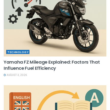
TECHNOLOGY
Yamaha FZ Mileage Explained: Factors That
Influence Fuel Efficiency
AUGUST 3, 2026