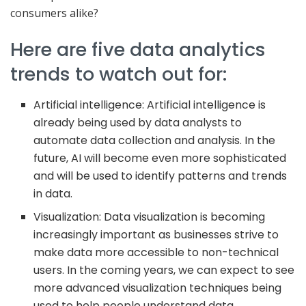
consumers alike?
Here are five data analytics
trends to watch out for:
Artificial intelligence: Artificial intelligence is
already being used by data analysts to
automate data collection and analysis. In the
future, AI will become even more sophisticated
and will be used to identify patterns and trends
in data.
Visualization: Data visualization is becoming
increasingly important as businesses strive to
make data more accessible to non-technical
users. In the coming years, we can expect to see
more advanced visualization techniques being
used to help people understand data.