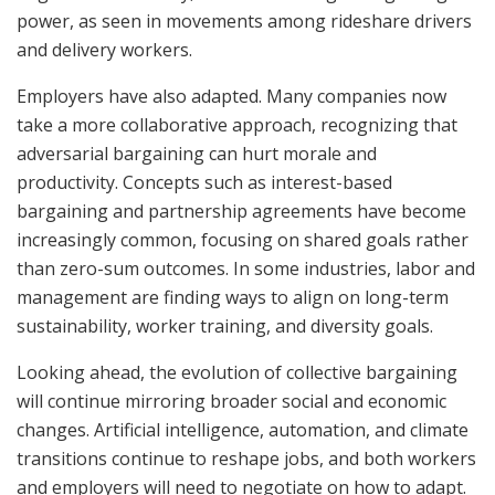
power, as seen in movements among rideshare drivers
and delivery workers.
Employers have also adapted. Many companies now
take a more collaborative approach, recognizing that
adversarial bargaining can hurt morale and
productivity. Concepts such as interest-based
bargaining and partnership agreements have become
increasingly common, focusing on shared goals rather
than zero-sum outcomes. In some industries, labor and
management are finding ways to align on long-term
sustainability, worker training, and diversity goals.
Looking ahead, the evolution of collective bargaining
will continue mirroring broader social and economic
changes. Artificial intelligence, automation, and climate
transitions continue to reshape jobs, and both workers
and employers will need to negotiate on how to adapt.