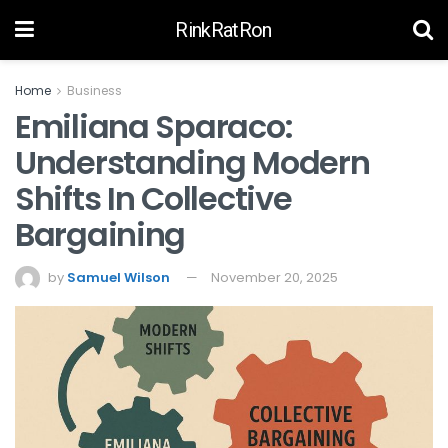
RinkRatRon
Home
Business
Emiliana Sparaco:
Understanding Modern
Shifts In Collective
Bargaining
by
Samuel Wilson
November 20, 2025