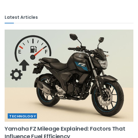
Latest Articles
TECHNOLOGY
Yamaha FZ Mileage Explained: Factors That
Influence Fuel Efficiency