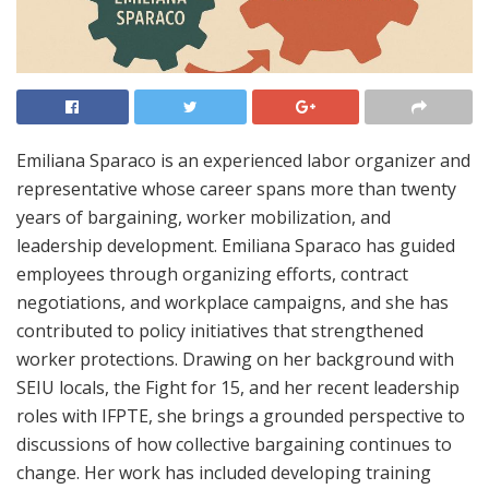
Emiliana Sparaco is an experienced labor organizer and
representative whose career spans more than twenty
years of bargaining, worker mobilization, and
leadership development. Emiliana Sparaco has guided
employees through organizing efforts, contract
negotiations, and workplace campaigns, and she has
contributed to policy initiatives that strengthened
worker protections. Drawing on her background with
SEIU locals, the Fight for 15, and her recent leadership
roles with IFPTE, she brings a grounded perspective to
discussions of how collective bargaining continues to
change. Her work has included developing training