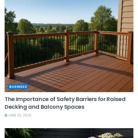
BUSINESS
The Importance of Safety Barriers for Raised
Decking and Balcony Spaces
JUNE 25, 2026