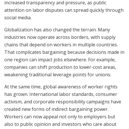
increased transparency and pressure, as public
attention on labor disputes can spread quickly through
social media.
Globalization has also changed the terrain. Many
industries now operate across borders, with supply
chains that depend on workers in multiple countries.
That complicates bargaining because decisions made in
one region can impact jobs elsewhere. For example,
companies can shift production to lower-cost areas,
weakening traditional leverage points for unions.
At the same time, global awareness of worker rights
has grown. International labor standards, consumer
activism, and corporate responsibility campaigns have
created new forms of indirect bargaining power.
Workers can now appeal not only to employers but
also to public opinion and investors who care about