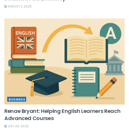
AUGUST 3, 2026
BUSINESS
Renae Bryant: Helping English Learners Reach
Advanced Courses
JULY 29, 2026