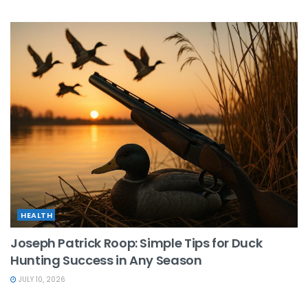
HEALTH
Joseph Patrick Roop: Simple Tips for Duck
Hunting Success in Any Season
JULY 10, 2026