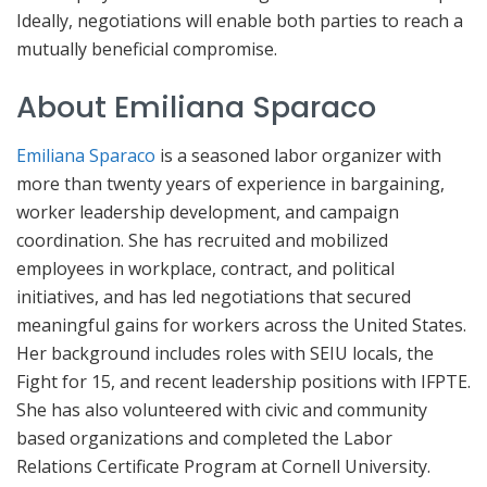
Ideally, negotiations will enable both parties to reach a
mutually beneficial compromise.
About Emiliana Sparaco
Emiliana Sparaco
is a seasoned labor organizer with
more than twenty years of experience in bargaining,
worker leadership development, and campaign
coordination. She has recruited and mobilized
employees in workplace, contract, and political
initiatives, and has led negotiations that secured
meaningful gains for workers across the United States.
Her background includes roles with SEIU locals, the
Fight for 15, and recent leadership positions with IFPTE.
She has also volunteered with civic and community
based organizations and completed the Labor
Relations Certificate Program at Cornell University.