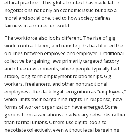
ethical practices. This global context has made labor
negotiations not only an economic issue but also a
moral and social one, tied to how society defines
fairness in a connected world.
The workforce also looks different. The rise of gig
work, contract labor, and remote jobs has blurred the
old lines between employee and employer. Traditional
collective bargaining laws primarily targeted factory
and office environments, where people typically had
stable, long-term employment relationships. Gig
workers, freelancers, and other nontraditional
employees often lack legal recognition as “employees,”
which limits their bargaining rights. In response, new
forms of worker organization have emerged. Some
groups form associations or advocacy networks rather
than formal unions. Others use digital tools to
negotiate collectively, even without legal bargaining