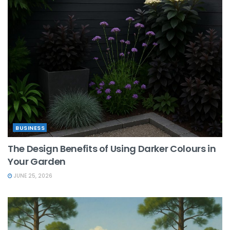
BUSINESS
The Design Benefits of Using Darker Colours in
Your Garden
JUNE 25, 2026