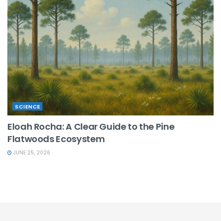
SCIENCE
Eloah Rocha: A Clear Guide to the Pine
Flatwoods Ecosystem
JUNE 25, 2026