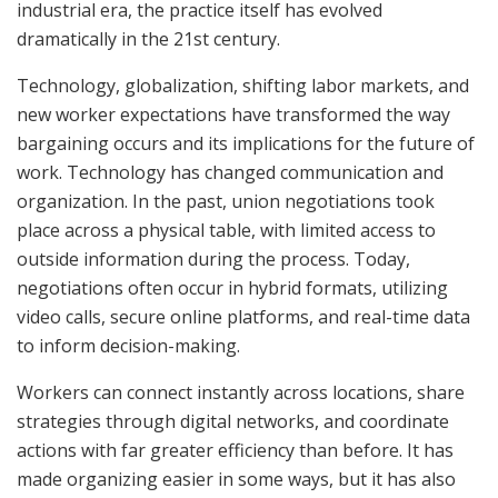
industrial era, the practice itself has evolved
dramatically in the 21st century.
Technology, globalization, shifting labor markets, and
new worker expectations have transformed the way
bargaining occurs and its implications for the future of
work. Technology has changed communication and
organization. In the past, union negotiations took
place across a physical table, with limited access to
outside information during the process. Today,
negotiations often occur in hybrid formats, utilizing
video calls, secure online platforms, and real-time data
to inform decision-making.
Workers can connect instantly across locations, share
strategies through digital networks, and coordinate
actions with far greater efficiency than before. It has
made organizing easier in some ways, but it has also