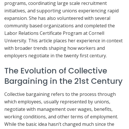
programs, coordinating large scale recruitment
initiatives, and supporting unions experiencing rapid
expansion. She has also volunteered with several
community based organizations and completed the
Labor Relations Certificate Program at Cornell
University. This article places her experience in context
with broader trends shaping how workers and
employers negotiate in the twenty first century.
The Evolution of Collective
Bargaining in the 21st Century
Collective bargaining refers to the process through
which employees, usually represented by unions,
negotiate with management over wages, benefits,
working conditions, and other terms of employment.
While the basic idea hasn’t changed much since the