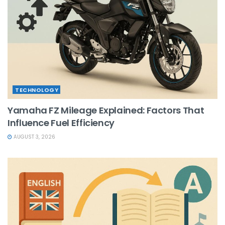
TECHNOLOGY
Yamaha FZ Mileage Explained: Factors That
Influence Fuel Efficiency
AUGUST 3, 2026