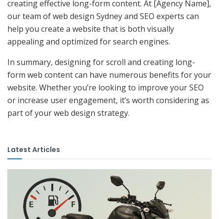
creating effective long-form content. At [Agency Name],
our team of web design Sydney and SEO experts can
help you create a website that is both visually
appealing and optimized for search engines.
In summary, designing for scroll and creating long-
form web content can have numerous benefits for your
website. Whether you’re looking to improve your SEO
or increase user engagement, it’s worth considering as
part of your web design strategy.
Latest Articles