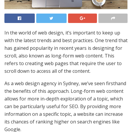
In the world of web design, it’s important to keep up
with the latest trends and best practices. One trend that
has gained popularity in recent years is designing for
scroll, also known as long-form web content. This
refers to creating web pages that require the user to
scroll down to access all of the content.
As a web design agency in Sydney, we’ve seen firsthand
the benefits of this approach. Long-form web content
allows for more in-depth exploration of a topic, which
can be particularly useful for SEO. By providing more
information on a specific topic, a website can increase
its chances of ranking higher on search engines like
Google.