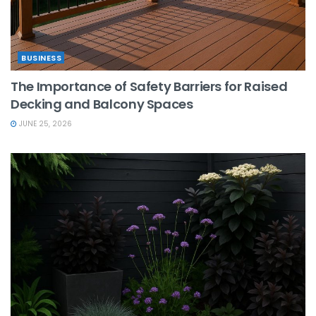
BUSINESS
The Importance of Safety Barriers for Raised
Decking and Balcony Spaces
JUNE 25, 2026