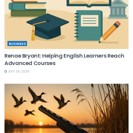
BUSINESS
Renae Bryant: Helping English Learners Reach
Advanced Courses
JULY 29, 2026