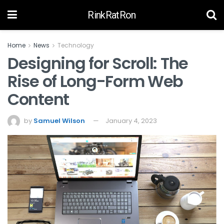
RinkRatRon
Home
News
Technology
Designing for Scroll: The
Rise of Long-Form Web
Content
by
Samuel Wilson
January 4, 2023