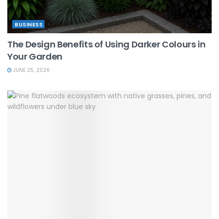
BUSINESS
The Design Benefits of Using Darker Colours in
Your Garden
JUNE 25, 2026