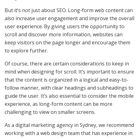
But it’s not just about SEO. Long-form web content can
also increase user engagement and improve the overall
user experience. By giving users the opportunity to
scroll and discover more information, websites can
keep visitors on the page longer and encourage them
to explore further.
Of course, there are certain considerations to keep in
mind when designing for scroll. It’s important to ensure
that the content is organized in a logical and easy-to-
follow manner, with clear headings and subheadings to
guide the user. It’s also essential to consider the mobile
experience, as long-form content can be more
challenging to view on smaller screens.
As a digital marketing agency in Sydney, we recommend
working with a web design team that has experience in