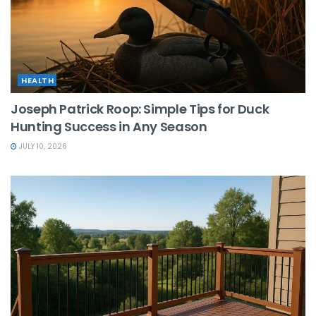
HEALTH
Joseph Patrick Roop: Simple Tips for Duck
Hunting Success in Any Season
JULY 10, 2026