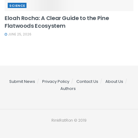
SCIENCE
Eloah Rocha: A Clear Guide to the Pine
Flatwoods Ecosystem
JUNE 25, 2026
Submit News
Privacy Policy
Contact Us
About Us
Authors
RinkRatRon © 2019