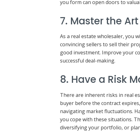
you form can open doors to valua
7. Master the Ar
As a real estate wholesaler, you wi
convincing sellers to sell their pr
good investment. Improve your co
successful deal-making.
8. Have a Risk 
There are inherent risks in real e
buyer before the contract expires
navigating market fluctuations. H
you cope with these situations. Thi
diversifying your portfolio, or pla