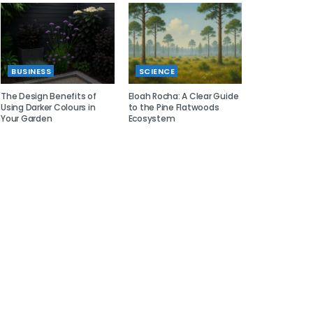
BUSINESS
SCIENCE
The Design Benefits of
Eloah Rocha: A Clear Guide
Using Darker Colours in
to the Pine Flatwoods
Your Garden
Ecosystem