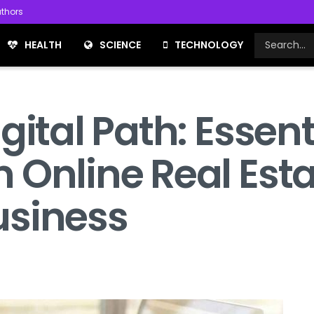
thors
HEALTH
SCIENCE
TECHNOLOGY
ital Path: Essenti
 Online Real Est
usiness