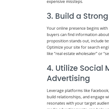
expensive missteps.
3. Build a Stron
Your online presence begins with 
buyers can find information about
proposition stands out, include te
Optimize your site for search eng
like “real estate wholesaler” or “se
4. Utilize Socia
Advertising
Leverage platforms like Facebook
build relationships, and engage wi
resonates with your target audien