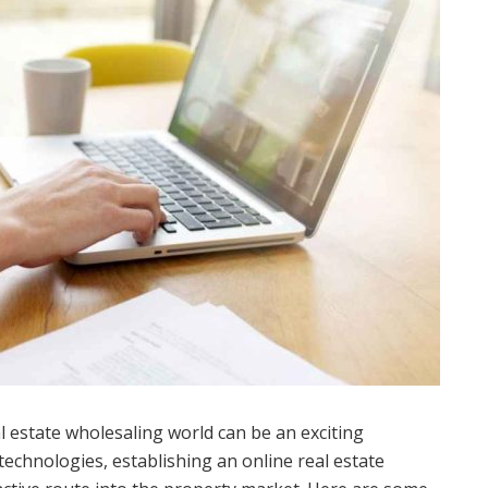
l estate wholesaling world can be an exciting
 technologies, establishing an online real estate