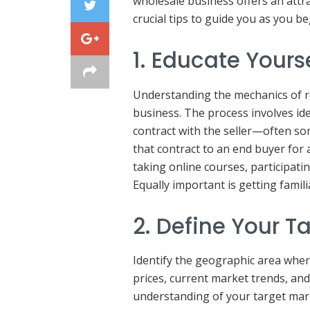
wholesale business offers an attr
crucial tips to guide you as you be
1. Educate Yours
Understanding the mechanics of re
business. The process involves id
contract with the seller—often so
that contract to an end buyer for
taking online courses, participatin
Equally important is getting famili
2. Define Your T
Identify the geographic area wher
prices, current market trends, and
understanding of your target mark