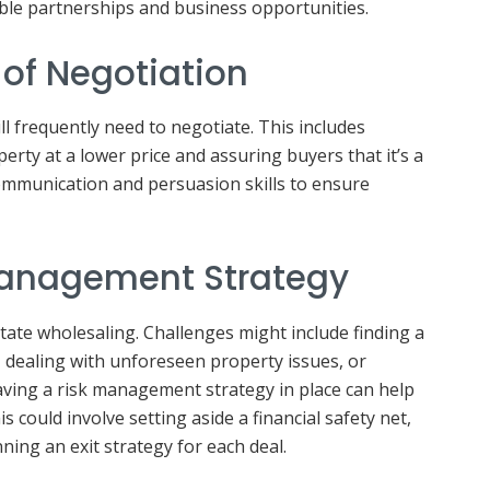
ble partnerships and business opportunities.
t of Negotiation
ll frequently need to negotiate. This includes
operty at a lower price and assuring buyers that it’s a
mmunication and persuasion skills to ensure
Management Strategy
state wholesaling. Challenges might include finding a
, dealing with unforeseen property issues, or
aving a risk management strategy in place can help
s could involve setting aside a financial safety net,
nning an exit strategy for each deal.