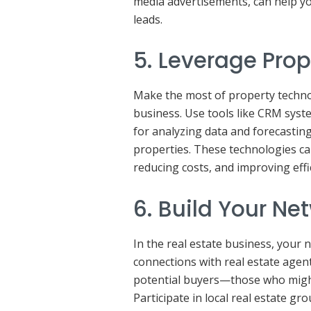
media advertisements, can help y
leads.
5. Leverage Pro
Make the most of property techno
business. Use tools like CRM syst
for analyzing data and forecasting
properties. These technologies ca
reducing costs, and improving effi
6. Build Your Ne
In the real estate business, your 
connections with real estate agent
potential buyers—those who migh
Participate in local real estate g