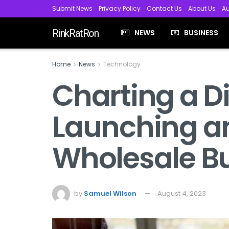
Submit News
Privacy Policy
Contact Us
About Us
Au
RinkRatRon
NEWS
BUSINESS
Home
News
Technology
Charting a Dig
Launching an
Wholesale B
by
Samuel Wilson
August 4, 2023