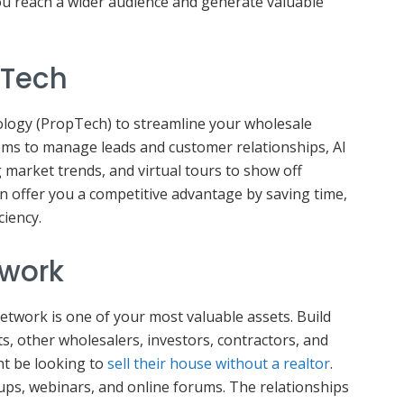
ou reach a wider audience and generate valuable
pTech
logy (PropTech) to streamline your wholesale
ems to manage leads and customer relationships, AI
 market trends, and virtual tours to show off
n offer you a competitive advantage by saving time,
ciency.
twork
network is one of your most valuable assets. Build
s, other wholesalers, investors, contractors, and
t be looking to
sell their house without a realtor
.
roups, webinars, and online forums. The relationships