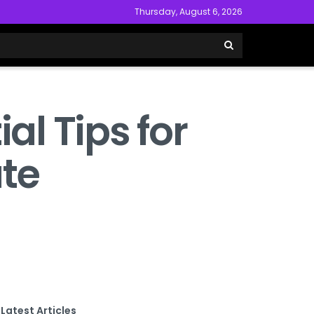
Thursday, August 6, 2026
al Tips for
ate
Latest Articles