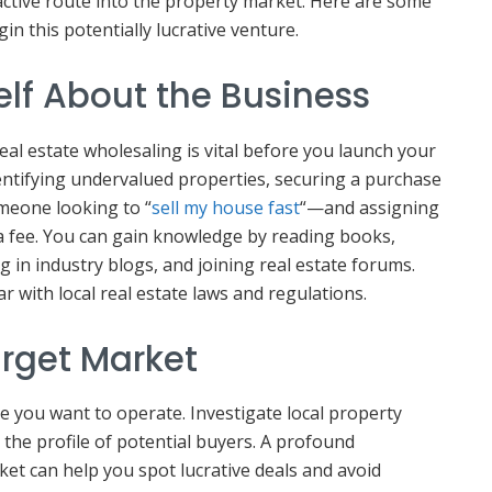
active route into the property market. Here are some
gin this potentially lucrative venture.
elf About the Business
al estate wholesaling is vital before you launch your
entifying undervalued properties, securing a purchase
meone looking to “
sell my house fast
“—and assigning
 a fee. You can gain knowledge by reading books,
g in industry blogs, and joining real estate forums.
ar with local real estate laws and regulations.
arget Market
e you want to operate. Investigate local property
 the profile of potential buyers. A profound
et can help you spot lucrative deals and avoid