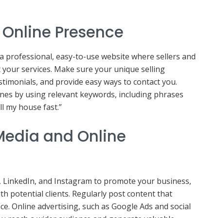
g Online Presence
a professional, easy-to-use website where sellers and
 your services. Make sure your unique selling
stimonials, and provide easy ways to contact you.
ines by using relevant keywords, including phrases
ll my house fast.”
l Media and Online
, LinkedIn, and Instagram to promote your business,
th potential clients. Regularly post content that
ce. Online advertising, such as Google Ads and social