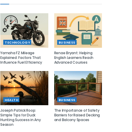
TECHNOLOGY
BUSINESS
Yamaha FZ Mileage
Renae Bryant: Helping
Explained: Factors That
English Learners Reach
Influence Fuel Efficiency
Advanced Courses
HEALTH
BUSINESS
Joseph Patrick Roop:
The Importance of Safety
Simple Tips for Duck
Barriers for Raised Decking
Hunting Success in Any
and Balcony Spaces
Season