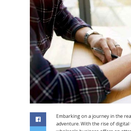
Embarking on a journey in the rea
adventure. With the rise of digital