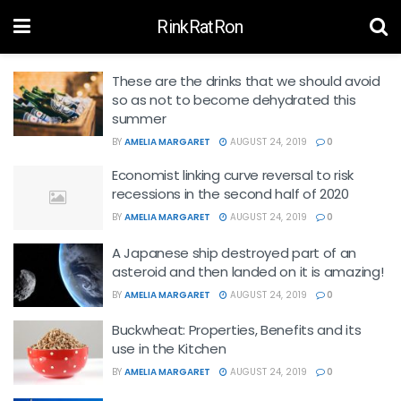
RinkRatRon
These are the drinks that we should avoid
so as not to become dehydrated this
summer
BY
AMELIA MARGARET
AUGUST 24, 2019
0
Economist linking curve reversal to risk
recessions in the second half of 2020
BY
AMELIA MARGARET
AUGUST 24, 2019
0
A Japanese ship destroyed part of an
asteroid and then landed on it is amazing!
BY
AMELIA MARGARET
AUGUST 24, 2019
0
Buckwheat: Properties, Benefits and its
use in the Kitchen
BY
AMELIA MARGARET
AUGUST 24, 2019
0