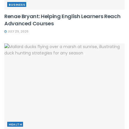
BUSINESS
Renae Bryant: Helping English Learners Reach
Advanced Courses
JULY 29, 2026
HEALTH