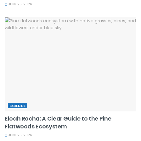
JUNE 25, 2026
SCIENCE
Eloah Rocha: A Clear Guide to the Pine
Flatwoods Ecosystem
JUNE 25, 2026