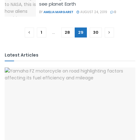
see planet Earth
BY
AMELIA MARGARET
AUGUST 24, 2019
0
1
…
28
29
30
Latest Articles