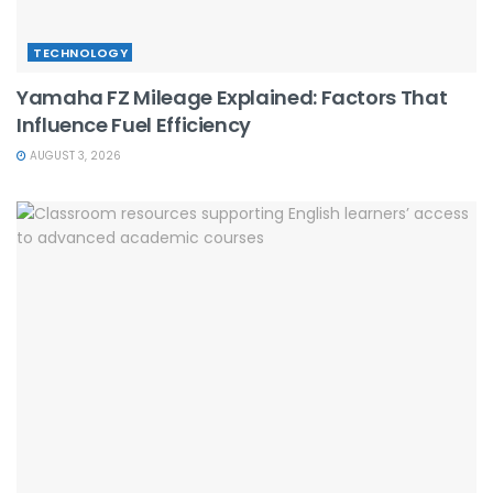
TECHNOLOGY
Yamaha FZ Mileage Explained: Factors That
Influence Fuel Efficiency
AUGUST 3, 2026