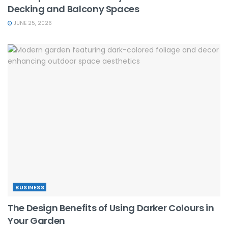
Decking and Balcony Spaces
JUNE 25, 2026
BUSINESS
The Design Benefits of Using Darker Colours in
Your Garden