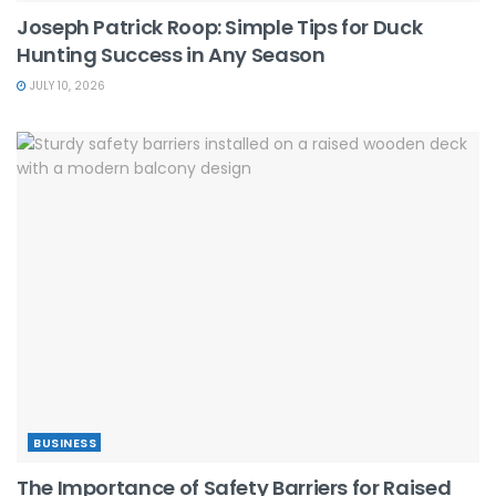
Joseph Patrick Roop: Simple Tips for Duck
Hunting Success in Any Season
JULY 10, 2026
BUSINESS
The Importance of Safety Barriers for Raised