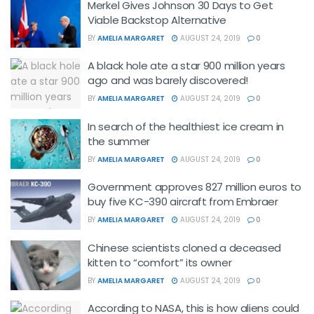
Merkel Gives Johnson 30 Days to Get
Viable Backstop Alternative
BY
AMELIA MARGARET
AUGUST 24, 2019
0
A black hole ate a star 900 million years
ago and was barely discovered!
BY
AMELIA MARGARET
AUGUST 24, 2019
0
In search of the healthiest ice cream in
the summer
BY
AMELIA MARGARET
AUGUST 24, 2019
0
Government approves 827 million euros to
buy five KC-390 aircraft from Embraer
BY
AMELIA MARGARET
AUGUST 24, 2019
0
Chinese scientists cloned a deceased
kitten to “comfort” its owner
BY
AMELIA MARGARET
AUGUST 24, 2019
0
According to NASA, this is how aliens could