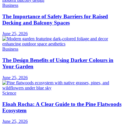
Business
The Importance of Safety Barriers for Raised
Decking and Balcony Spaces
June 25, 2026
Business
The Design Benefits of Using Darker Colours in
Your Garden
June 25, 2026
Science
Eloah Rocha: A Clear Guide to the Pine Flatwoods
Ecosystem
June 25, 2026