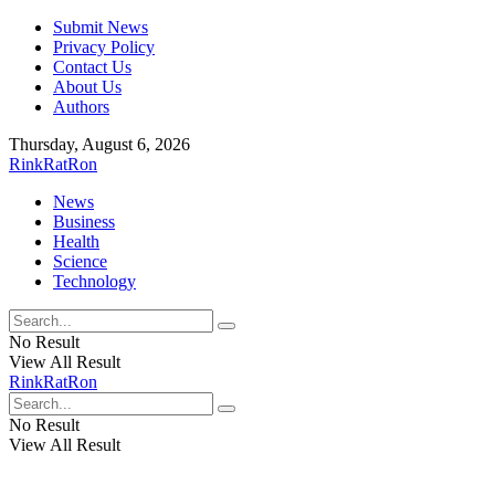
Submit News
Privacy Policy
Contact Us
About Us
Authors
Thursday, August 6, 2026
RinkRatRon
News
Business
Health
Science
Technology
No Result
View All Result
RinkRatRon
No Result
View All Result