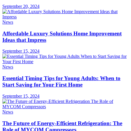
September 20, 2024
News
Affordable Luxury Solutions Home Improvement
Ideas that Impress
September 15, 2024
News
Essential Timing Tips for Young Adults: When to
Start Saving for Your First Home
September 15, 2024
News
The Future of Energy-Efficient Refrigeration: The
Role of MYCOM Compressors