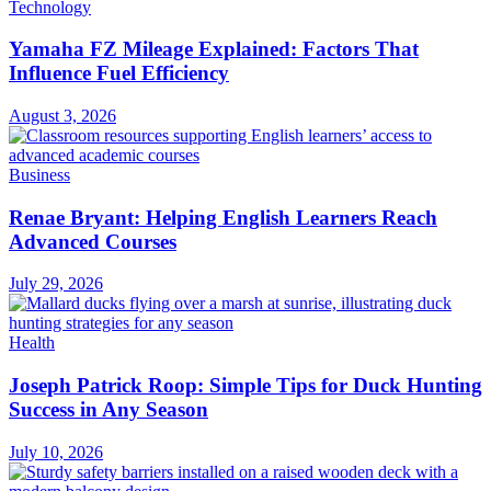
Technology
Yamaha FZ Mileage Explained: Factors That
Influence Fuel Efficiency
August 3, 2026
Business
Renae Bryant: Helping English Learners Reach
Advanced Courses
July 29, 2026
Health
Joseph Patrick Roop: Simple Tips for Duck Hunting
Success in Any Season
July 10, 2026