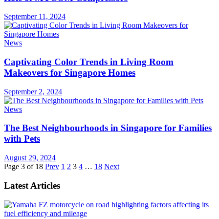
September 11, 2024
News
Captivating Color Trends in Living Room
Makeovers for Singapore Homes
September 2, 2024
News
The Best Neighbourhoods in Singapore for Families
with Pets
August 29, 2024
Page 3 of 18
Prev
1
2
3
4
…
18
Next
Latest Articles