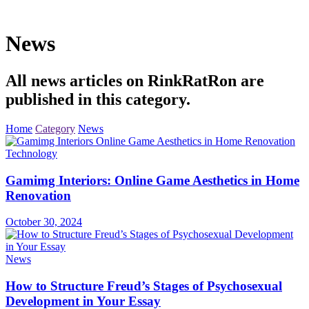
News
All news articles on RinkRatRon are
published in this category.
Home
Category
News
Technology
Gamimg Interiors: Online Game Aesthetics in Home
Renovation
October 30, 2024
News
How to Structure Freud’s Stages of Psychosexual
Development in Your Essay