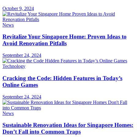
October 9, 2024
News
Revitalize Your Singapore Home: Proven Ideas to
Avoid Renovation Pitfalls
September 24, 2024
Technology
Cracking the Code: Hidden Features in Today’s
Online Games
September 24, 2024
News
Sustainable Renovation Ideas for Singapore Homes:
Don’t Fall into Common Traps