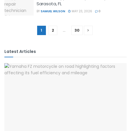
Sarasota, FL
BY
SAMUEL WILSON
MAY 23, 2026
0
1
2
…
30
Latest Articles