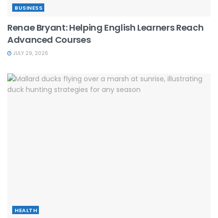
BUSINESS
Renae Bryant: Helping English Learners Reach
Advanced Courses
JULY 29, 2026
HEALTH