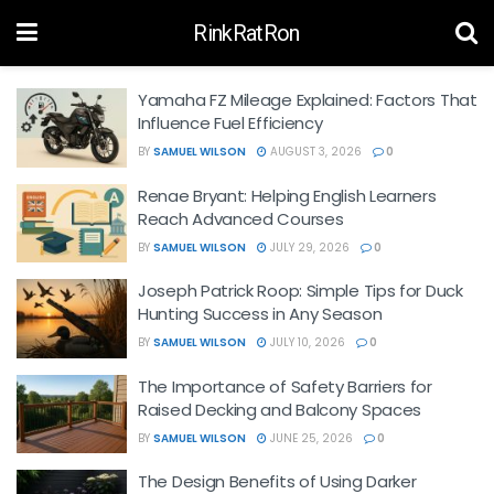
RinkRatRon
Yamaha FZ Mileage Explained: Factors That
Influence Fuel Efficiency
BY
SAMUEL WILSON
AUGUST 3, 2026
0
Renae Bryant: Helping English Learners
Reach Advanced Courses
BY
SAMUEL WILSON
JULY 29, 2026
0
Joseph Patrick Roop: Simple Tips for Duck
Hunting Success in Any Season
BY
SAMUEL WILSON
JULY 10, 2026
0
The Importance of Safety Barriers for
Raised Decking and Balcony Spaces
BY
SAMUEL WILSON
JUNE 25, 2026
0
The Design Benefits of Using Darker