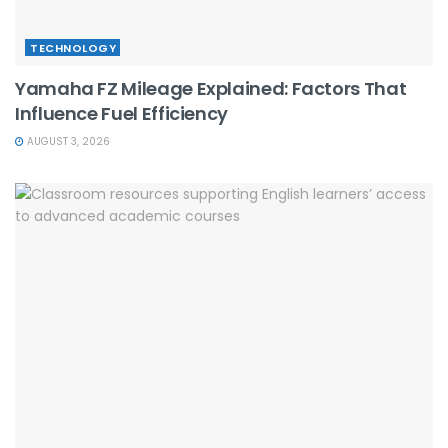
TECHNOLOGY
Yamaha FZ Mileage Explained: Factors That
Influence Fuel Efficiency
AUGUST 3, 2026