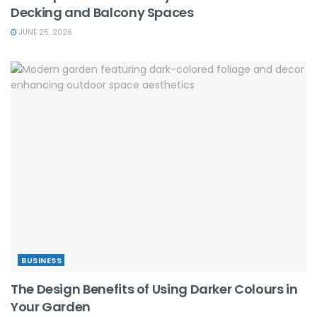
Decking and Balcony Spaces
JUNE 25, 2026
BUSINESS
The Design Benefits of Using Darker Colours in
Your Garden