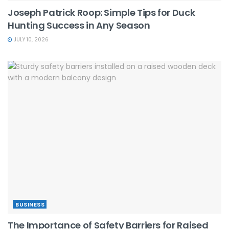
Joseph Patrick Roop: Simple Tips for Duck
Hunting Success in Any Season
JULY 10, 2026
BUSINESS
The Importance of Safety Barriers for Raised