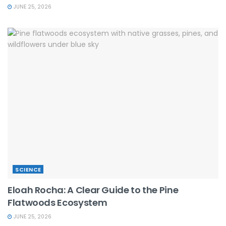
JUNE 25, 2026
SCIENCE
Eloah Rocha: A Clear Guide to the Pine
Flatwoods Ecosystem
JUNE 25, 2026