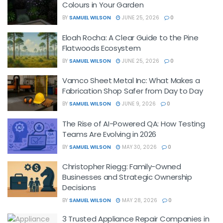
Colours in Your Garden
BY
SAMUEL WILSON
JUNE 25, 2026
0
Eloah Rocha: A Clear Guide to the Pine
Flatwoods Ecosystem
BY
SAMUEL WILSON
JUNE 25, 2026
0
Vamco Sheet Metal Inc: What Makes a
Fabrication Shop Safer from Day to Day
BY
SAMUEL WILSON
JUNE 9, 2026
0
The Rise of AI-Powered QA: How Testing
Teams Are Evolving in 2026
BY
SAMUEL WILSON
MAY 30, 2026
0
Christopher Riegg: Family-Owned
Businesses and Strategic Ownership
Decisions
BY
SAMUEL WILSON
MAY 28, 2026
0
3 Trusted Appliance Repair Companies in